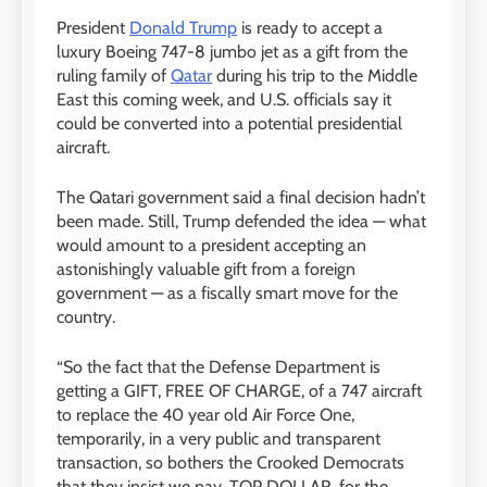
President
Donald Trump
is ready to accept a
luxury Boeing 747-8 jumbo jet as a gift from the
ruling family of
Qatar
during his trip to the Middle
East this coming week, and U.S. officials say it
could be converted into a potential presidential
aircraft.
The Qatari government said a final decision hadn’t
been made. Still, Trump defended the idea — what
would amount to a president accepting an
astonishingly valuable gift from a foreign
government — as a fiscally smart move for the
country.
“So the fact that the Defense Department is
getting a GIFT, FREE OF CHARGE, of a 747 aircraft
to replace the 40 year old Air Force One,
temporarily, in a very public and transparent
transaction, so bothers the Crooked Democrats
that they insist we pay, TOP DOLLAR, for the