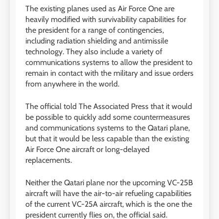
The existing planes used as Air Force One are
heavily modified with survivability capabilities for
the president for a range of contingencies,
including radiation shielding and antimissile
technology. They also include a variety of
communications systems to allow the president to
remain in contact with the military and issue orders
from anywhere in the world.
The official told The Associated Press that it would
be possible to quickly add some countermeasures
and communications systems to the Qatari plane,
but that it would be less capable than the existing
Air Force One aircraft or long-delayed
replacements.
Neither the Qatari plane nor the upcoming VC-25B
aircraft will have the air-to-air refueling capabilities
of the current VC-25A aircraft, which is the one the
president currently flies on, the official said.