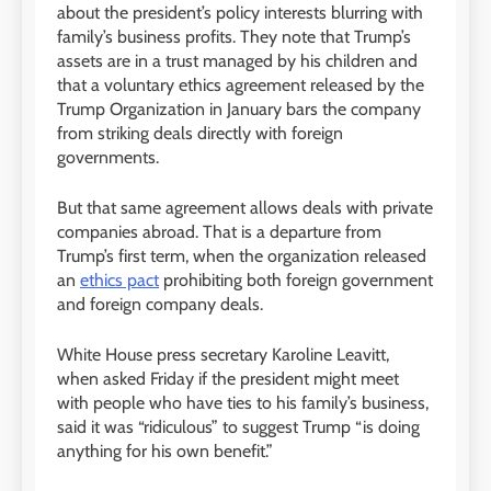
about the president’s policy interests blurring with
family’s business profits. They note that Trump’s
assets are in a trust managed by his children and
that a voluntary ethics agreement released by the
Trump Organization in January bars the company
from striking deals directly with foreign
governments.
But that same agreement allows deals with private
companies abroad. That is a departure from
Trump’s first term, when the organization released
an
ethics pact
prohibiting both foreign government
and foreign company deals.
White House press secretary Karoline Leavitt,
when asked Friday if the president might meet
with people who have ties to his family’s business,
said it was “ridiculous” to suggest Trump “is doing
anything for his own benefit.”