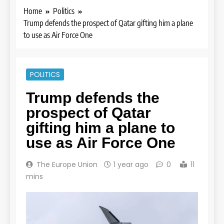
Home
Politics
Trump defends the prospect of Qatar gifting him a plane
to use as Air Force One
POLITICS
Trump defends the
prospect of Qatar
gifting him a plane to
use as Air Force One
The Europe Union
1 year ago
0
11
mins