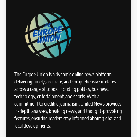
The Eurpoe Union is a dynamic online news platform
delivering timely, accurate, and comprehensive updates
across a range of topics, including politics, business,
technology, entertainment, and sports. With a
commitment to credible journalism, United News provides
in-depth analyses, breaking news, and thought-provoking
features, ensuring readers stay informed about global and
local developments.