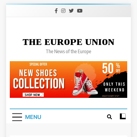
Skip
to
content
ᴛʜᴇ ᴇᴜʀᴏᴘᴇ ᴜɴɪᴏɴ
The News of the Europe
MENU