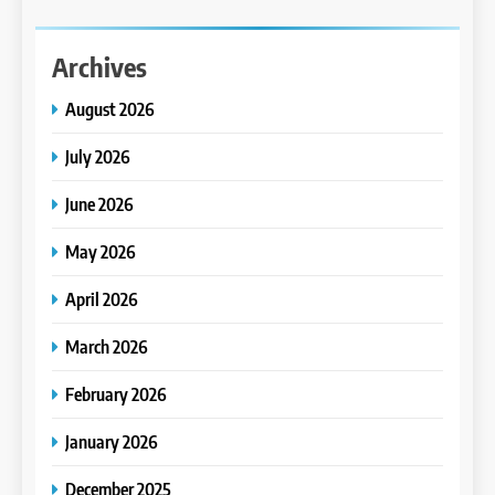
Archives
August 2026
July 2026
June 2026
May 2026
April 2026
March 2026
February 2026
January 2026
December 2025