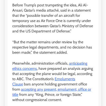
Before Trump’s post trumpeting the idea, Ali Al-
Ansari, Qatar’s media attaché, said in a statement
that the “possible transfer of an aircraft for
temporary use as Air Force One is currently under
consideration between Qatar’s Ministry of Defense
and the US Department of Defense.”
“But the matter remains under review by the
respective legal departments, and no decision has
been made,” the statement added.
Meanwhile, administration officials,
anticipating
ethics concerns
, have prepared an analysis arguing
that accepting the plane would be legal, according
to ABC. The Constitution’s
Emoluments
Clause
bars anyone holding government office
from
accepting any present, emolument, office or
title
from any “King, Prince, or foreign State,”
without congressional consent.