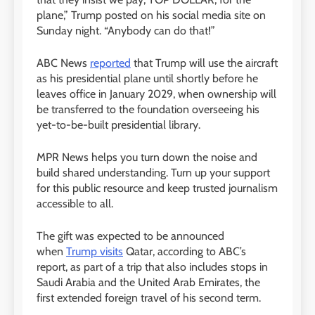
plane,” Trump posted on his social media site on
Sunday night. “Anybody can do that!”
ABC News
reported
that Trump will use the aircraft
as his presidential plane until shortly before he
leaves office in January 2029, when ownership will
be transferred to the foundation overseeing his
yet-to-be-built presidential library.
MPR News helps you turn down the noise and
build shared understanding. Turn up your support
for this public resource and keep trusted journalism
accessible to all.
The gift was expected to be announced
when
Trump visits
Qatar, according to ABC’s
report, as part of a trip that also includes stops in
Saudi Arabia and the United Arab Emirates, the
first extended foreign travel of his second term.