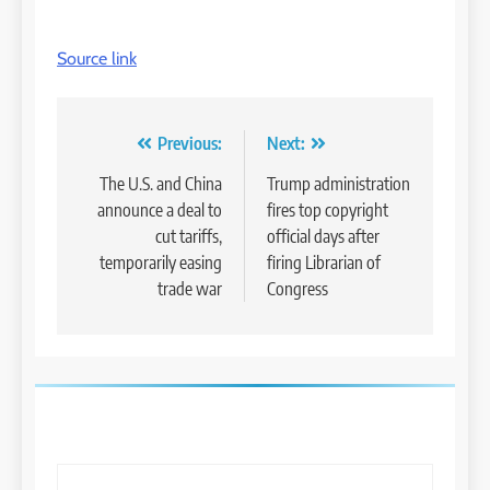
Source link
Post
Previous:
Next:
navigation
The U.S. and China
Trump administration
announce a deal to
fires top copyright
cut tariffs,
official days after
temporarily easing
firing Librarian of
trade war
Congress