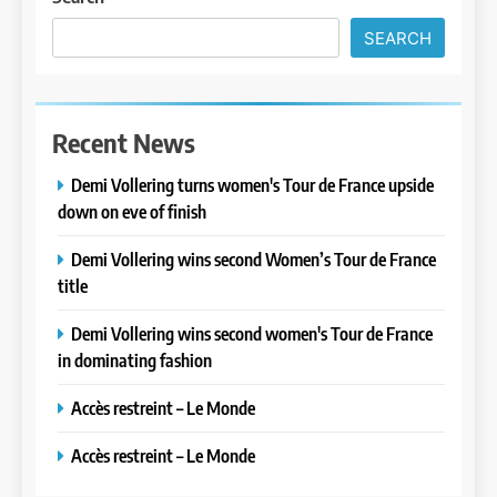
SEARCH
Recent News
Demi Vollering turns women's Tour de France upside
down on eve of finish
Demi Vollering wins second Women’s Tour de France
title
Demi Vollering wins second women's Tour de France
in dominating fashion
Accès restreint – Le Monde
Accès restreint – Le Monde