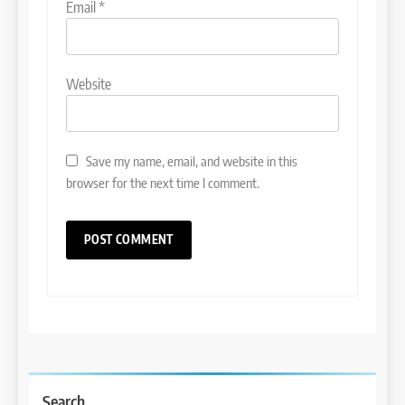
Email
*
Website
Save my name, email, and website in this
browser for the next time I comment.
Search