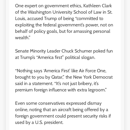
One expert on government ethics, Kathleen Clark
of the Washington University School of Law in St.
Louis, accused Trump of being “committed to
exploiting the federal government’s power, not on
behalf of policy goals, but for amassing personal
wealth.”
Senate Minority Leader Chuck Schumer poked fun
at Trump’s “America first” political slogan.
“Nothing says ‘America First’ like Air Force One,
brought to you by Qatar,” the New York Democrat
said in a statement. “It’s not just bribery, it’s
premium foreign influence with extra legroom.”
Even some conservatives expressed dismay
online, noting that an aircraft being offered by a
foreign government could present security risks if
used by a U.S. president.