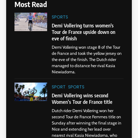
Most Read
SPORTS
Demi Vollering turns women's
Tour de France upside down on
eve of finish
Demi Vollering won stage 8 of the Tour
de France and took the yellow jersey on
the eve of the finish. The Dutch rider
managed to distance her rival Kasia
Niewiadoma.
SPORT
SPORTS
Demi Vollering wins second
Women’s Tour de France title
Dutch rider Demi Vollering won her
second Tour de France Femmes title on
Sunday after winning the final stage in
Nice and extending her lead over
nearest rival Kasia Niewiadoma, who