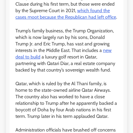
Clause during his first term, but those were ended
by the Supreme Court in 2021,
which found the
cases moot because the Republican had left office
.
Trump’s family business, the Trump Organization,
which is now largely run by his sons, Donald
Trump Jr. and Eric Trump, has vast and growing
interests in the Middle East. That includes a
new
deal to build
a luxury golf resort in Qatar,
partnering with Qatari Diar, a real estate company
backed by that country’s sovereign wealth fund.
Qatar, which is ruled by the Al Thani family, is
home to the state-owned airline Qatar Airways.
The country also has worked to have a close
relationship to Trump after he apparently backed a
boycott of Doha by four Arab nations in his first
term. Trump later in his term applauded Qatar.
Administration officials have brushed off concerns