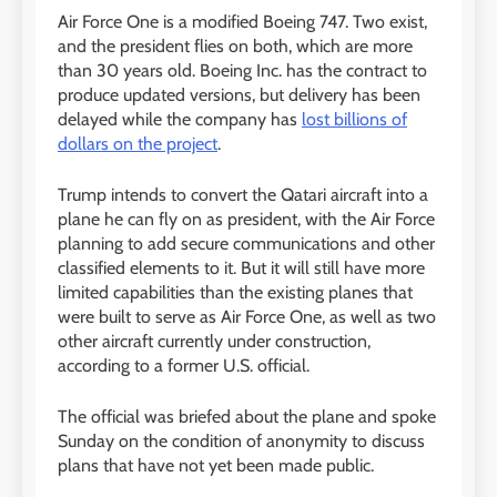
Air Force One is a modified Boeing 747. Two exist,
and the president flies on both, which are more
than 30 years old. Boeing Inc. has the contract to
produce updated versions, but delivery has been
delayed while the company has
lost billions of
dollars on the project
.
Trump intends to convert the Qatari aircraft into a
plane he can fly on as president, with the Air Force
planning to add secure communications and other
classified elements to it. But it will still have more
limited capabilities than the existing planes that
were built to serve as Air Force One, as well as two
other aircraft currently under construction,
according to a former U.S. official.
The official was briefed about the plane and spoke
Sunday on the condition of anonymity to discuss
plans that have not yet been made public.