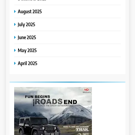
August 2025
July 2025
June 2025
May 2025
April 2025