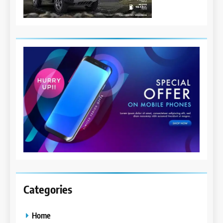
Categories
Home