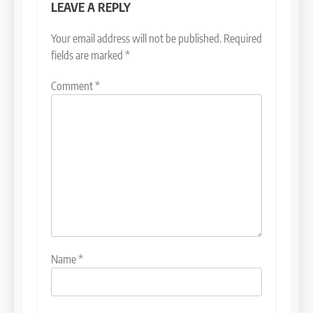
LEAVE A REPLY
Your email address will not be published.
Required
fields are marked
*
Comment
*
Name
*