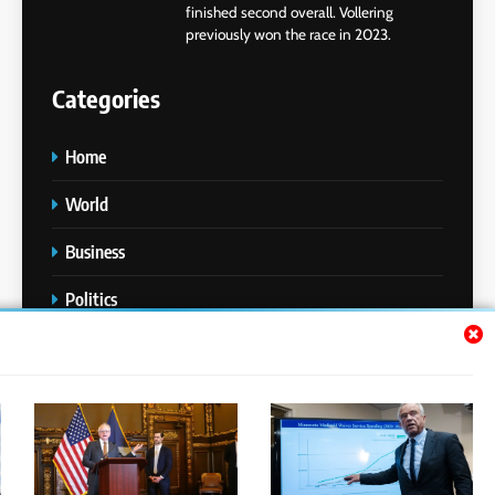
finished second overall. Vollering
previously won the race in 2023.
Categories
Home
World
Business
Politics
Entertainment
Sports
Technology
Media Story