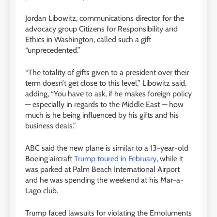
Jordan Libowitz, communications director for the
advocacy group Citizens for Responsibility and
Ethics in Washington, called such a gift
“unprecedented.”
“The totality of gifts given to a president over their
term doesn’t get close to this level,” Libowitz said,
adding, “You have to ask, if he makes foreign policy
— especially in regards to the Middle East — how
much is he being influenced by his gifts and his
business deals.”
ABC said the new plane is similar to a 13-year-old
Boeing aircraft
Trump toured in February
, while it
was parked at Palm Beach International Airport
and he was spending the weekend at his Mar-a-
Lago club.
Trump faced lawsuits for violating the Emoluments