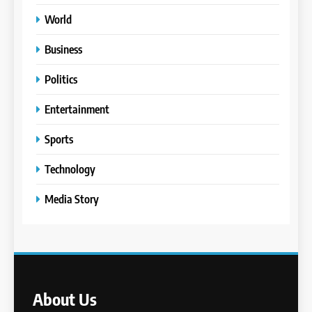
World
Business
Politics
Entertainment
Sports
Technology
Media Story
About Us