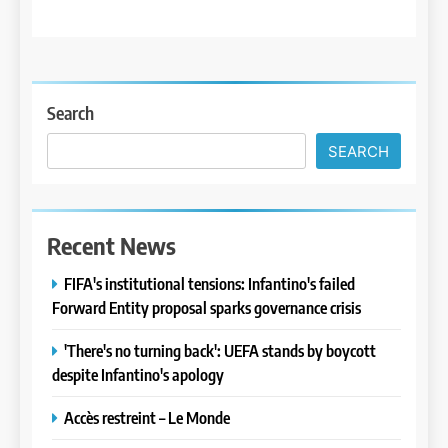
Search
SEARCH
Recent News
FIFA's institutional tensions: Infantino's failed
Forward Entity proposal sparks governance crisis
'There's no turning back': UEFA stands by boycott
despite Infantino's apology
Accès restreint – Le Monde