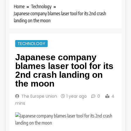
Home
Technology
Japanese company blames laser tool for its 2nd crash
landing on the moon
TECHNOLOGY
Japanese company
blames laser tool for its
2nd crash landing on
the moon
The Europe Union
1 year ago
0
4
mins