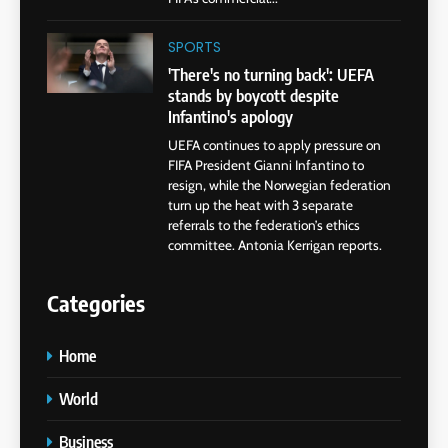
SPORTS
'There's no turning back': UEFA
stands by boycott despite
Infantino's apology
UEFA continues to apply pressure on
FIFA President Gianni Infantino to
resign, while the Norwegian federation
turn up the heat with 3 separate
referrals to the federation’s ethics
committee. Antonia Kerrigan reports.
Categories
Home
World
Business