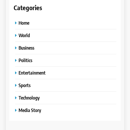
Categories
Home
World
Business
Politics
Entertainment
Sports
Technology
Media Story