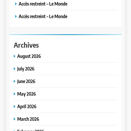
Accès restreint – Le Monde
Accès restreint – Le Monde
Archives
August 2026
July 2026
June 2026
May 2026
April 2026
March 2026