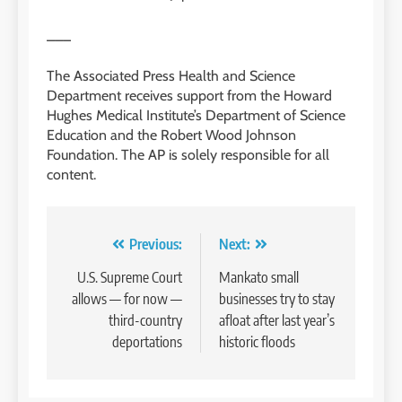
___
The Associated Press Health and Science
Department receives support from the Howard
Hughes Medical Institute’s Department of Science
Education and the Robert Wood Johnson
Foundation. The AP is solely responsible for all
content.
Post
Previous:
Next:
navigation
U.S. Supreme Court
Mankato small
allows — for now —
businesses try to stay
third-country
afloat after last year’s
deportations
historic floods