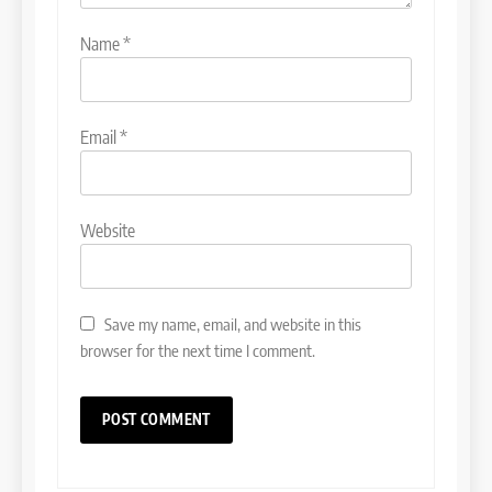
Name
*
Email
*
Website
Save my name, email, and website in this
browser for the next time I comment.