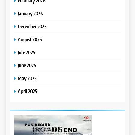
February 2026
January 2026
December 2025
August 2025
July 2025
June 2025
May 2025
April 2025