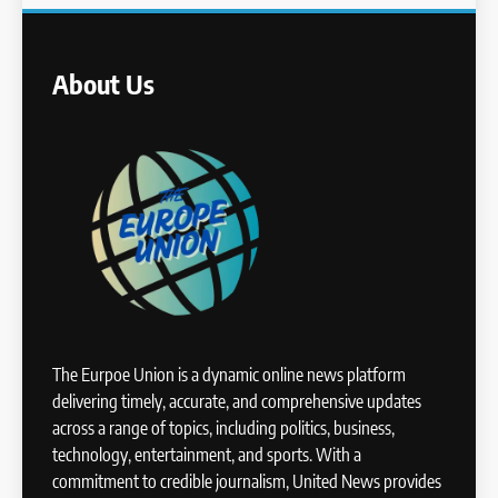
About Us
The Eurpoe Union is a dynamic online news platform
delivering timely, accurate, and comprehensive updates
across a range of topics, including politics, business,
technology, entertainment, and sports. With a
commitment to credible journalism, United News provides