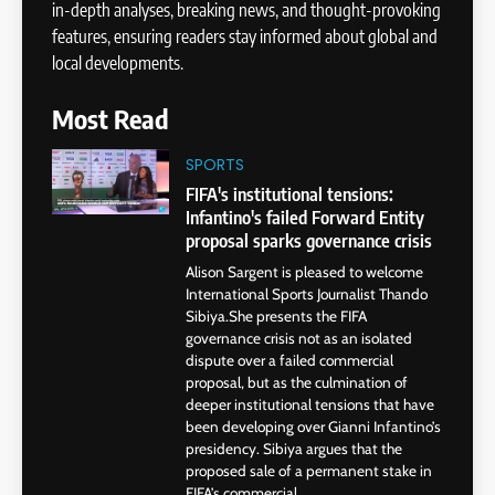
in-depth analyses, breaking news, and thought-provoking
features, ensuring readers stay informed about global and
local developments.
Most Read
SPORTS
FIFA's institutional tensions:
Infantino's failed Forward Entity
proposal sparks governance crisis
Alison Sargent is pleased to welcome
International Sports Journalist Thando
Sibiya.She presents the FIFA
governance crisis not as an isolated
dispute over a failed commercial
proposal, but as the culmination of
deeper institutional tensions that have
been developing over Gianni Infantino’s
presidency. Sibiya argues that the
proposed sale of a permanent stake in
FIFA’s commercial...