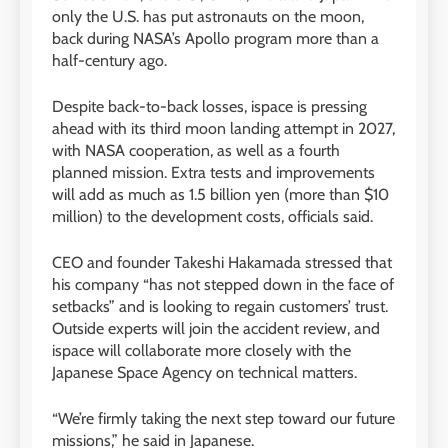
only the U.S. has put astronauts on the moon,
back during NASA’s Apollo program more than a
half-century ago.
Despite back-to-back losses, ispace is pressing
ahead with its third moon landing attempt in 2027,
with NASA cooperation, as well as a fourth
planned mission. Extra tests and improvements
will add as much as 1.5 billion yen (more than $10
million) to the development costs, officials said.
CEO and founder Takeshi Hakamada stressed that
his company “has not stepped down in the face of
setbacks” and is looking to regain customers’ trust.
Outside experts will join the accident review, and
ispace will collaborate more closely with the
Japanese Space Agency on technical matters.
“We’re firmly taking the next step toward our future
missions,” he said in Japanese.