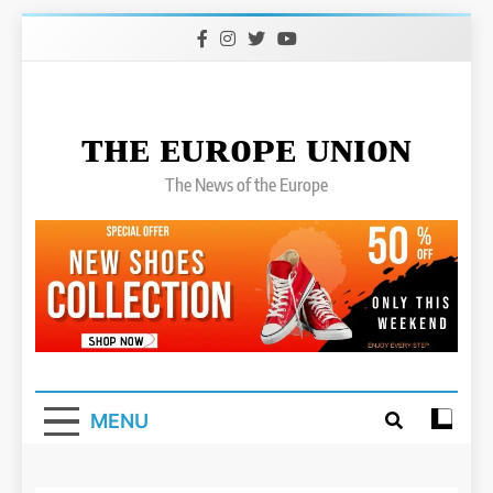
Skip
to
content
ᴛʜᴇ ᴇᴜʀᴏᴘᴇ ᴜɴɪᴏɴ
The News of the Europe
MENU