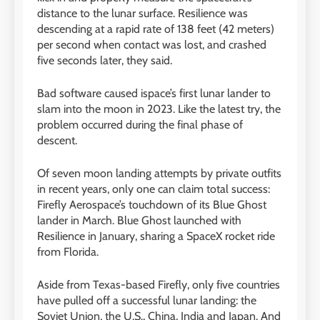
distance to the lunar surface. Resilience was
descending at a rapid rate of 138 feet (42 meters)
per second when contact was lost, and crashed
five seconds later, they said.
Bad software caused ispace’s first lunar lander to
slam into the moon in 2023. Like the latest try, the
problem occurred during the final phase of
descent.
Of seven moon landing attempts by private outfits
in recent years, only one can claim total success:
Firefly Aerospace’s touchdown of its Blue Ghost
lander in March. Blue Ghost launched with
Resilience in January, sharing a SpaceX rocket ride
from Florida.
Aside from Texas-based Firefly, only five countries
have pulled off a successful lunar landing: the
Soviet Union, the U.S., China, India and Japan. And