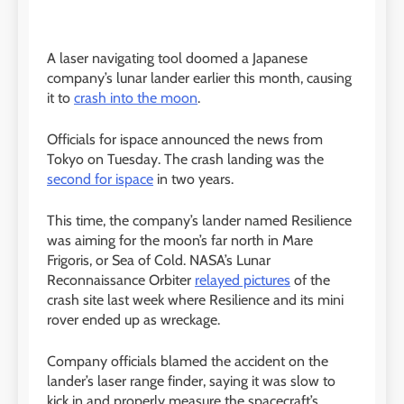
A laser navigating tool doomed a Japanese
company’s lunar lander earlier this month, causing
it to
crash into the moon
.
Officials for ispace announced the news from
Tokyo on Tuesday. The crash landing was the
second for ispace
in two years.
This time, the company’s lander named Resilience
was aiming for the moon’s far north in Mare
Frigoris, or Sea of Cold. NASA’s Lunar
Reconnaissance Orbiter
relayed pictures
of the
crash site last week where Resilience and its mini
rover ended up as wreckage.
Company officials blamed the accident on the
lander’s laser range finder, saying it was slow to
kick in and properly measure the spacecraft’s