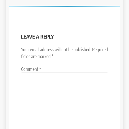
LEAVE A REPLY
Your email address will not be published.
Required
fields are marked
*
Comment
*