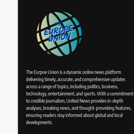
The Eurpoe Union is a dynamic online news platform
delivering timely, accurate, and comprehensive updates
across a range of topics, including politics, business,
technology, entertainment, and sports. With a commitment
to credible journalism, United News provides in-depth
analyses, breaking news, and thought-provoking features,
ensuring readers stay informed about global and local
developments.