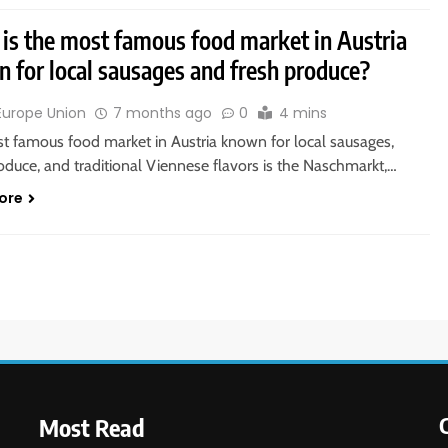
is the most famous food market in Austria
 for local sausages and fresh produce?
Europe Union
7 months ago
0
4 mins
t famous food market in Austria known for local sausages,
oduce, and traditional Viennese flavors is the Naschmarkt,…
ore
Most Read