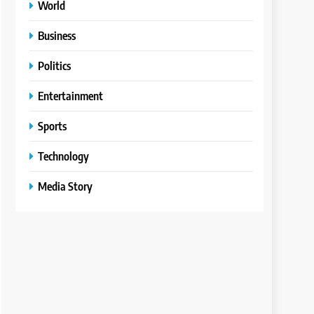
World
Business
Politics
Entertainment
Sports
Technology
Media Story