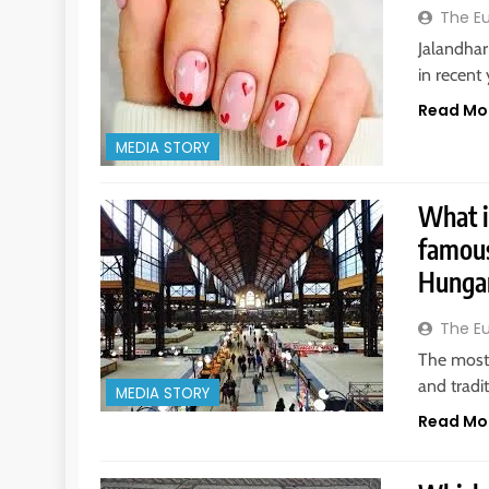
The E
Jalandhar
in recent 
Read Mo
MEDIA STORY
What i
famous
Hungar
The E
The most 
and tradi
MEDIA STORY
Read Mo