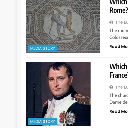
Which 
Rome
The E
The monu
Colosseum
Read Mo
MEDIA STORY
Which 
France
The E
The churc
Dame de P
Read Mo
MEDIA STORY