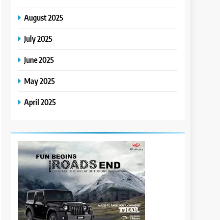
August 2025
July 2025
June 2025
May 2025
April 2025