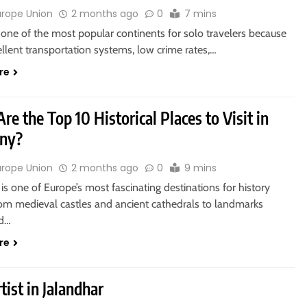
urope Union
2 months ago
0
7 mins
 one of the most popular continents for solo travelers because
cellent transportation systems, low crime rates,…
re
re the Top 10 Historical Places to Visit in
ny?
urope Union
2 months ago
0
9 mins
s one of Europe’s most fascinating destinations for history
rom medieval castles and ancient cathedrals to landmarks
ed…
re
tist in Jalandhar