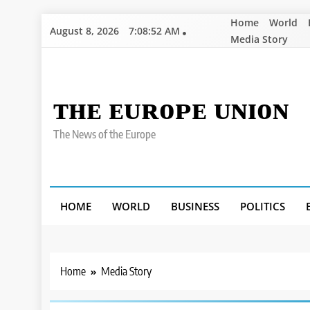
Skip
Home
World
August 8, 2026
7:08:53 AM
to
Media Story
content
ᴛʜᴇ ᴇᴜʀᴏᴘᴇ ᴜɴɪᴏɴ
The News of the Europe
HOME
WORLD
BUSINESS
POLITICS
Home
Media Story