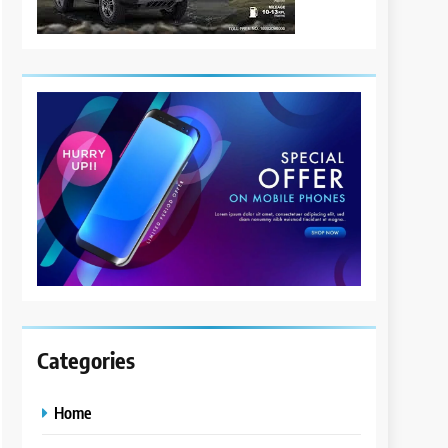
Categories
Home