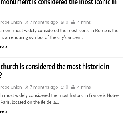
monument is considered the most iconic in
?
urope Union
7 months ago
0
4 mins
ment most widely considered the most iconic in Rome is the
, an enduring symbol of the city’s ancient…
re
church is considered the most historic in
?
urope Union
7 months ago
0
4 mins
h most widely considered the most historic in France is Notre-
aris, located on the Île de la…
re