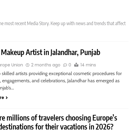
he most recent Media Story. Keep up with news and trends that affect
 Makeup Artist in Jalandhar, Punjab
urope Union
2 months ago
0
14 mins
 skilled artists providing exceptional cosmetic procedures for
 engagements, and celebrations, Jalandhar has emerged as
njab’s…
re
e millions of travelers choosing Europe’s
destinations for their vacations in 2026?