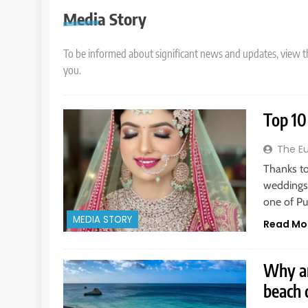
Media Story
To be informed about significant news and updates, view t
you.
Top 10
The E
Thanks to
weddings,
one of Pu
MEDIA STORY
Read Mo
Why ar
beach 