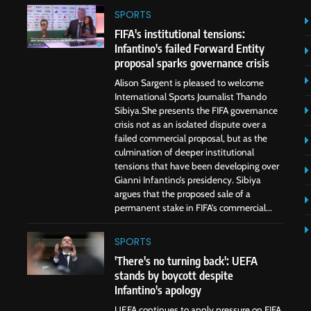
SPORTS
FIFA's institutional tensions:
Infantino's failed Forward Entity
proposal sparks governance crisis
Alison Sargent is pleased to welcome
International Sports Journalist Thando
Sibiya.She presents the FIFA governance
crisis not as an isolated dispute over a
failed commercial proposal, but as the
culmination of deeper institutional
tensions that have been developing over
Gianni Infantino’s presidency. Sibiya
argues that the proposed sale of a
permanent stake in FIFA’s commercial...
SPORTS
'There's no turning back': UEFA
stands by boycott despite
Infantino's apology
UEFA continues to apply pressure on FIFA