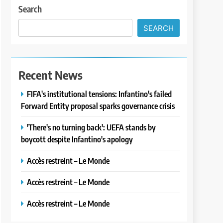
Search
SEARCH
Recent News
FIFA's institutional tensions: Infantino's failed
Forward Entity proposal sparks governance crisis
'There's no turning back': UEFA stands by
boycott despite Infantino's apology
Accès restreint – Le Monde
Accès restreint – Le Monde
Accès restreint – Le Monde