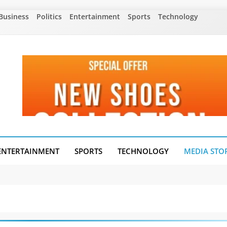
Business
Politics
Entertainment
Sports
Technology
ENTERTAINMENT
SPORTS
TECHNOLOGY
MEDIA STO