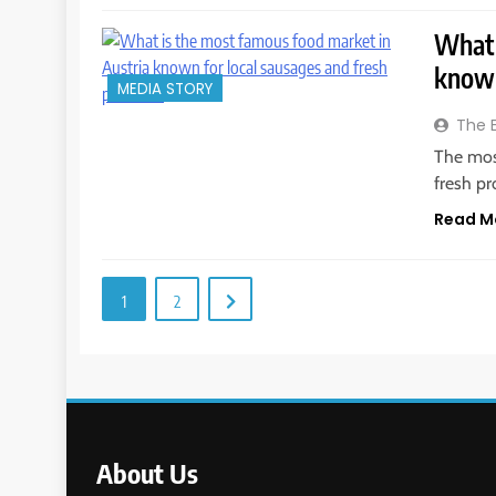
What 
known
MEDIA STORY
The 
The mos
fresh pr
Read M
1
2
About Us