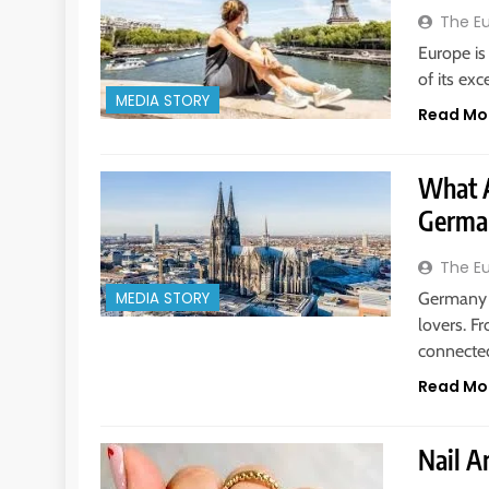
The E
Europe is
of its ex
MEDIA STORY
Read Mo
What A
Germa
The E
Germany i
MEDIA STORY
lovers. F
connect
Read Mo
Nail Ar