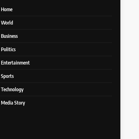
Home
World
Business
Politics
Entertainment
Sports
Technology
Media Story