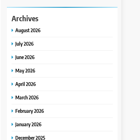
Archives
August 2026
July 2026
June 2026
May 2026
April 2026
March 2026
February 2026
January 2026
December 2025