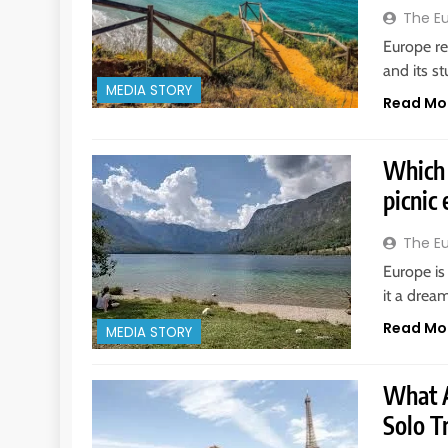
The E
Europe re
and its s
MEDIA STORY
Read Mo
Which 
picnic
The E
Europe is
it a drea
Read Mo
MEDIA STORY
What A
Solo T