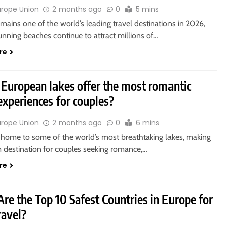
urope Union
2 months ago
0
5 mins
mains one of the world’s leading travel destinations in 2026,
tunning beaches continue to attract millions of…
re
European lakes offer the most romantic
 experiences for couples?
urope Union
2 months ago
0
6 mins
 home to some of the world’s most breathtaking lakes, making
m destination for couples seeking romance,…
re
re the Top 10 Safest Countries in Europe for
ravel?