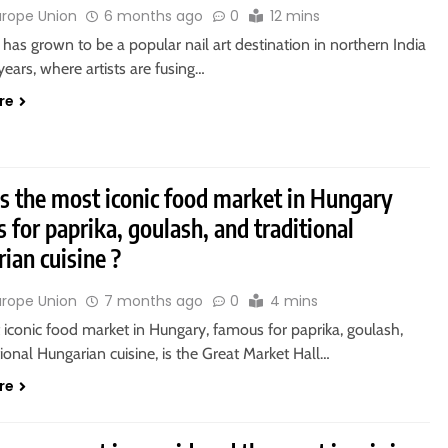
urope Union
6 months ago
0
12 mins
 has grown to be a popular nail art destination in northern India
years, where artists are fusing…
re
s the most iconic food market in Hungary
 for paprika, goulash, and traditional
ian cuisine ?
urope Union
7 months ago
0
4 mins
iconic food market in Hungary, famous for paprika, goulash,
tional Hungarian cuisine, is the Great Market Hall…
re