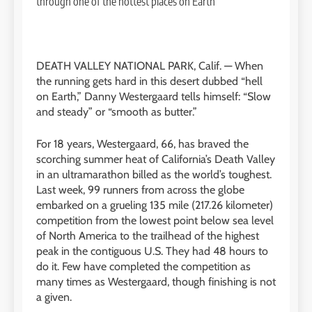
DEATH VALLEY NATIONAL PARK, Calif. —
When
the running gets hard in this desert dubbed “hell
on Earth,” Danny Westergaard tells himself: “Slow
and steady” or “smooth as butter.”
For 18 years, Westergaard, 66, has braved the
scorching summer heat of California’s Death Valley
in an ultramarathon billed as the world’s toughest.
Last week, 99 runners from across the globe
embarked on a grueling 135 mile (217.26 kilometer)
competition from the lowest point below sea level
of North America to the trailhead of the highest
peak in the contiguous U.S. They had 48 hours to
do it. Few have completed the competition as
many times as Westergaard, though finishing is not
a given.