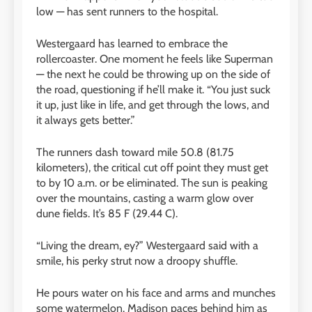
low — has sent runners to the hospital.
Westergaard has learned to embrace the
rollercoaster. One moment he feels like Superman
— the next he could be throwing up on the side of
the road, questioning if he’ll make it. “You just suck
it up, just like in life, and get through the lows, and
it always gets better.”
The runners dash toward mile 50.8 (81.75
kilometers), the critical cut off point they must get
to by 10 a.m. or be eliminated. The sun is peaking
over the mountains, casting a warm glow over
dune fields. It’s 85 F (29.44 C).
“Living the dream, ey?” Westergaard said with a
smile, his perky strut now a droopy shuffle.
He pours water on his face and arms and munches
some watermelon. Madison paces behind him as