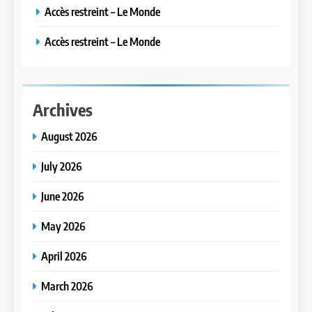
Accès restreint – Le Monde
Accès restreint – Le Monde
Archives
August 2026
July 2026
June 2026
May 2026
April 2026
March 2026