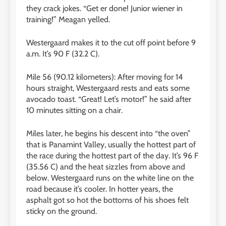
they crack jokes. “Get er done! Junior wiener in
training!” Meagan yelled.
Westergaard makes it to the cut off point before 9
a.m. It’s 90 F (32.2 C).
Mile 56 (90.12 kilometers): After moving for 14
hours straight, Westergaard rests and eats some
avocado toast. “Great! Let’s motor!” he said after
10 minutes sitting on a chair.
Miles later, he begins his descent into “the oven”
that is Panamint Valley, usually the hottest part of
the race during the hottest part of the day. It’s 96 F
(35.56 C) and the heat sizzles from above and
below. Westergaard runs on the white line on the
road because it’s cooler. In hotter years, the
asphalt got so hot the bottoms of his shoes felt
sticky on the ground.