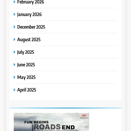
February 2026
January 2026
December 2025
August 2025
July 2025
June 2025
May 2025
April 2025