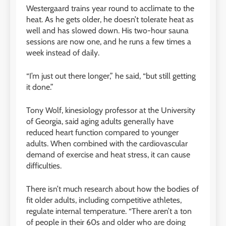
Westergaard trains year round to acclimate to the
heat. As he gets older, he doesn’t tolerate heat as
well and has slowed down. His two-hour sauna
sessions are now one, and he runs a few times a
week instead of daily.
“I’m just out there longer,” he said, “but still getting
it done.”
Tony Wolf, kinesiology professor at the University
of Georgia, said aging adults generally have
reduced heart function compared to younger
adults. When combined with the cardiovascular
demand of exercise and heat stress, it can cause
difficulties.
There isn’t much research about how the bodies of
fit older adults, including competitive athletes,
regulate internal temperature. “There aren’t a ton
of people in their 60s and older who are doing