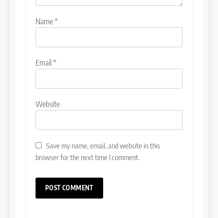
Name
*
Email
*
Website
Save my name, email, and website in this
browser for the next time I comment.