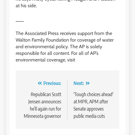
at his side.
___
The Associated Press receives support from the
Walton Family Foundation for coverage of water
and environmental policy. The AP is solely
responsible for all content. For all of AP’s
environmental coverage, visit
Post
Previous:
Next:
navigation
Republican Scott
'Tough choices ahead'
Jensen announces
at MPR, APM after
he’ll again run for
Senate approves
Minnesota governor
public media cuts