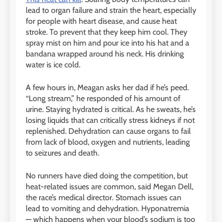
lead to organ failure and strain the heart, especially
for people with heart disease, and cause heat
stroke. To prevent that they keep him cool. They
spray mist on him and pour ice into his hat and a
bandana wrapped around his neck. His drinking
water is ice cold.
A few hours in, Meagan asks her dad if he’s peed.
“Long stream,” he responded of his amount of
urine. Staying hydrated is critical. As he sweats, he’s
losing liquids that can critically stress kidneys if not
replenished. Dehydration can cause organs to fail
from lack of blood, oxygen and nutrients, leading
to seizures and death.
No runners have died doing the competition, but
heat-related issues are common, said Megan Dell,
the race’s medical director. Stomach issues can
lead to vomiting and dehydration. Hyponatremia
— which happens when your blood’s sodium is too