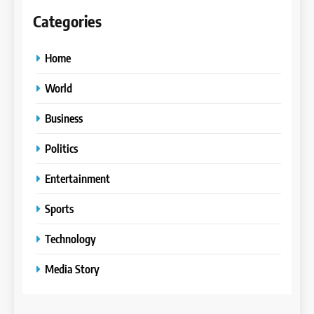
Categories
Home
World
Business
Politics
Entertainment
Sports
Technology
Media Story