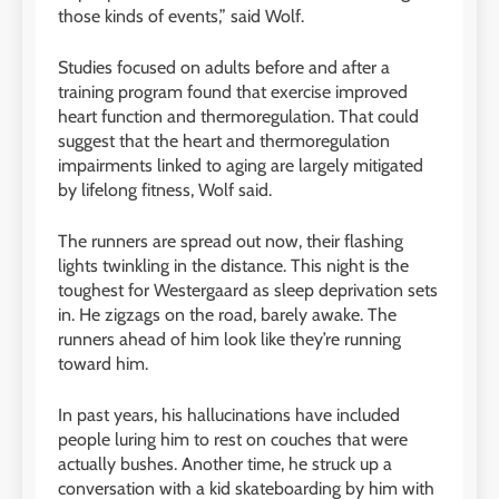
those kinds of events,” said Wolf.
Studies focused on adults before and after a
training program found that exercise improved
heart function and thermoregulation. That could
suggest that the heart and thermoregulation
impairments linked to aging are largely mitigated
by lifelong fitness, Wolf said.
The runners are spread out now, their flashing
lights twinkling in the distance. This night is the
toughest for Westergaard as sleep deprivation sets
in. He zigzags on the road, barely awake. The
runners ahead of him look like they’re running
toward him.
In past years, his hallucinations have included
people luring him to rest on couches that were
actually bushes. Another time, he struck up a
conversation with a kid skateboarding by him with