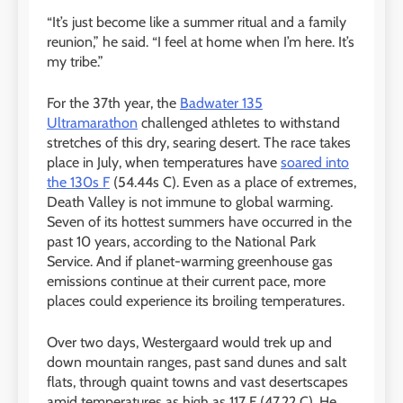
“It’s just become like a summer ritual and a family
reunion,” he said. “I feel at home when I’m here. It’s
my tribe.”
For the 37th year, the
Badwater 135
Ultramarathon
challenged athletes to withstand
stretches of this dry, searing desert. The race takes
place in July, when temperatures have
soared into
the 130s F
(54.44s C). Even as a place of extremes,
Death Valley is not immune to global warming.
Seven of its hottest summers have occurred in the
past 10 years, according to the National Park
Service. And if planet-warming greenhouse gas
emissions continue at their current pace, more
places could experience its broiling temperatures.
Over two days, Westergaard would trek up and
down mountain ranges, past sand dunes and salt
flats, through quaint towns and vast desertscapes
amid temperatures as high as 117 F (47.22 C). He