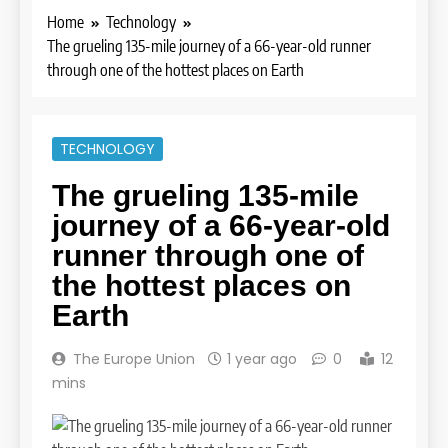
Home
Technology
The grueling 135-mile journey of a 66-year-old runner
through one of the hottest places on Earth
TECHNOLOGY
The grueling 135-mile
journey of a 66-year-old
runner through one of
the hottest places on
Earth
The Europe Union
1 year ago
0
12
mins