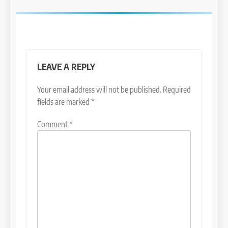
LEAVE A REPLY
Your email address will not be published.
Required
fields are marked
*
Comment
*