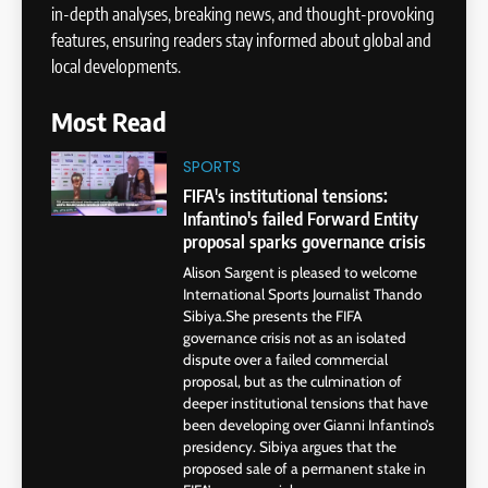
in-depth analyses, breaking news, and thought-provoking
features, ensuring readers stay informed about global and
local developments.
Most Read
SPORTS
FIFA's institutional tensions:
Infantino's failed Forward Entity
proposal sparks governance crisis
Alison Sargent is pleased to welcome
International Sports Journalist Thando
Sibiya.She presents the FIFA
governance crisis not as an isolated
dispute over a failed commercial
proposal, but as the culmination of
deeper institutional tensions that have
been developing over Gianni Infantino’s
presidency. Sibiya argues that the
proposed sale of a permanent stake in