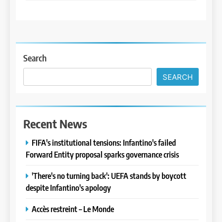
Search
SEARCH
Recent News
FIFA's institutional tensions: Infantino's failed
Forward Entity proposal sparks governance crisis
'There's no turning back': UEFA stands by boycott
despite Infantino's apology
Accès restreint – Le Monde