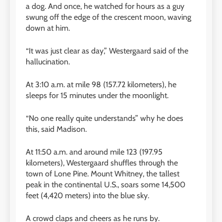
a dog. And once, he watched for hours as a guy
swung off the edge of the crescent moon, waving
down at him.
“It was just clear as day,” Westergaard said of the
hallucination.
At 3:10 a.m. at mile 98 (157.72 kilometers), he
sleeps for 15 minutes under the moonlight.
“No one really quite understands” why he does
this, said Madison.
At 11:50 a.m. and around mile 123 (197.95
kilometers), Westergaard shuffles through the
town of Lone Pine. Mount Whitney, the tallest
peak in the continental U.S., soars some 14,500
feet (4,420 meters) into the blue sky.
A crowd claps and cheers as he runs by.