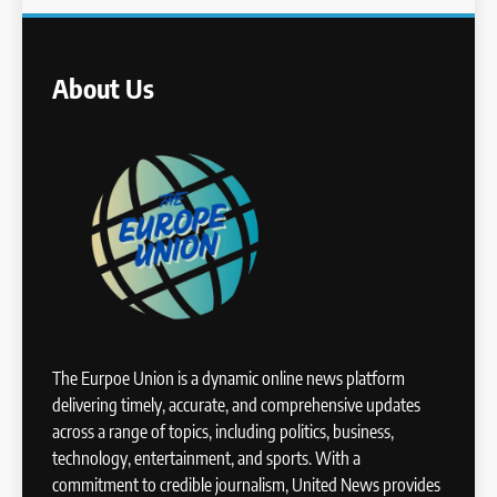
About Us
The Eurpoe Union is a dynamic online news platform
delivering timely, accurate, and comprehensive updates
across a range of topics, including politics, business,
technology, entertainment, and sports. With a
commitment to credible journalism, United News provides