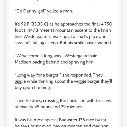
“Go Danny, go!” yelled a man.
It’s 92 F (33.33 C) as he approaches the final 4,750
foot (1,447.8 meters) mountain ascent to the finish
line. Westergaard is walking at a snail’s pace and
says he’s falling asleep. But his smile hasn’t waned.
“We’ve come a long way,” Westergaard said,
Madison pacing behind and spraying him.
“Long way for a burger!” she responded. They
giggle while thinking about the veggie burger they’ll
buy upon finishing.
Then he does, crossing the finish line with his crew
at exactly 45 hours and 29 minutes.
It was his most special Badwater 135 race by far,
he says misty eyed, having Meagan and Madison