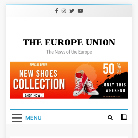
Skip
to
content
ᴛʜᴇ ᴇᴜʀᴏᴘᴇ ᴜɴɪᴏɴ
The News of the Europe
MENU