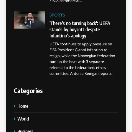
FIFA’s commercial...
SPORTS
'There's no turning back': UEFA
stands by boycott despite
Infantino's apology
UEFA continues to apply pressure on
FIFA President Gianni Infantino to
resign, while the Norwegian federation
turn up the heat with 3 separate
referrals to the federation’s ethics
committee. Antonia Kerrigan reports.
Categories
Home
World
Business