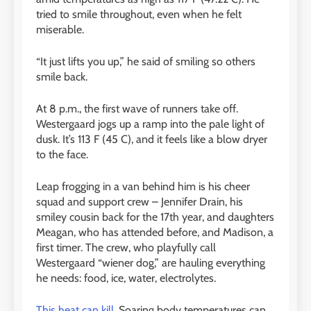
tried to smile throughout, even when he felt
miserable.
“It just lifts you up,” he said of smiling so others
smile back.
At 8 p.m., the first wave of runners take off.
Westergaard jogs up a ramp into the pale light of
dusk. It’s 113 F (45 C), and it feels like a blow dryer
to the face.
Leap frogging in a van behind him is his cheer
squad and support crew – Jennifer Drain, his
smiley cousin back for the 17th year, and daughters
Meagan, who has attended before, and Madison, a
first timer. The crew, who playfully call
Westergaard “wiener dog,” are hauling everything
he needs: food, ice, water, electrolytes.
This heat can kill
. Soaring body temperatures can