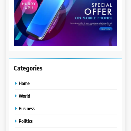
Categories
Home
World
Business
Politics