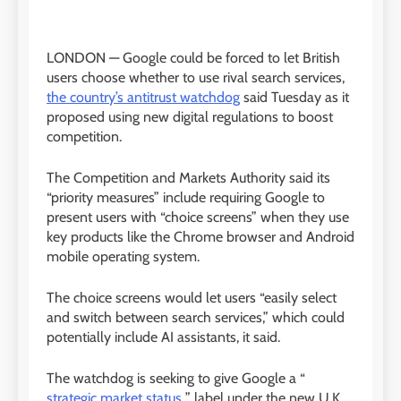
LONDON —
Google could be forced to let British
users choose whether to use rival search services,
the country’s antitrust watchdog
said Tuesday as it
proposed using new digital regulations to boost
competition.
The Competition and Markets Authority said its
“priority measures” include requiring Google to
present users with “choice screens” when they use
key products like the Chrome browser and Android
mobile operating system.
The choice screens would let users “easily select
and switch between search services,” which could
potentially include AI assistants, it said.
The watchdog is seeking to give Google a “
strategic market status
” label under the new U.K.