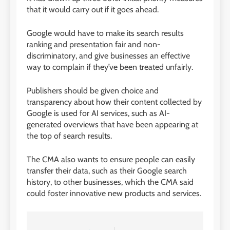
that it would carry out if it goes ahead.
Google would have to make its search results
ranking and presentation fair and non-
discriminatory, and give businesses an effective
way to complain if they’ve been treated unfairly.
Publishers should be given choice and
transparency about how their content collected by
Google is used for AI services, such as AI-
generated overviews that have been appearing at
the top of search results.
The CMA also wants to ensure people can easily
transfer their data, such as their Google search
history, to other businesses, which the CMA said
could foster innovative new products and services.