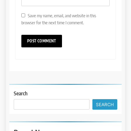
Save my name, email, and website in this
browser for the next time I comment.
Search
SEARCH