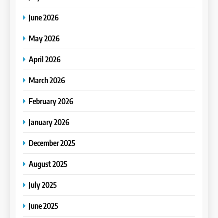
June 2026
May 2026
April 2026
March 2026
February 2026
January 2026
December 2025
August 2025
July 2025
June 2025