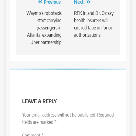
Post
Previous:
Next:
navigation
Waymo’s robotaxis
RFK Jr. and Dr. Oz say
start carrying
health insurers will
passengers in
cut red tape on ‘prior
Atlanta, expanding
authorizations’
Uber partnership
LEAVE A REPLY
Your email address will not be published.
Required
fields are marked
*
Comment
*