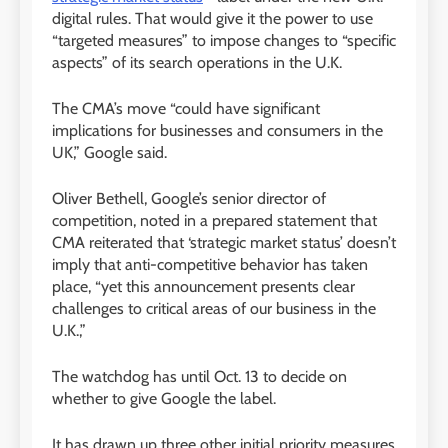
digital rules. That would give it the power to use
“targeted measures” to impose changes to “specific
aspects” of its search operations in the U.K.
The CMA’s move “could have significant
implications for businesses and consumers in the
UK,” Google said.
Oliver Bethell, Google’s senior director of
competition, noted in a prepared statement that
CMA reiterated that ‘strategic market status’ doesn’t
imply that anti-competitive behavior has taken
place, “yet this announcement presents clear
challenges to critical areas of our business in the
U.K.,”
The watchdog has until Oct. 13 to decide on
whether to give Google the label.
It has drawn up three other initial priority measures