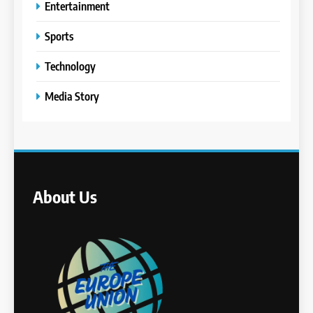
Entertainment
Sports
Technology
Media Story
About Us