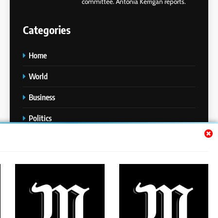
committee. Antonia Kerrigan reports.
Categories
Home
World
Business
Politics
Entertainment
Sports
Technology
Media Story