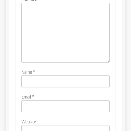
Name
*
Email
*
Website