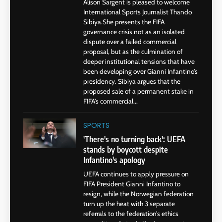
Alison Sargent is pleased to welcome
International Sports Journalist Thando
Sibiya.She presents the FIFA
governance crisis not as an isolated
dispute over a failed commercial
proposal, but as the culmination of
deeper institutional tensions that have
been developing over Gianni Infantino’s
presidency. Sibiya argues that the
proposed sale of a permanent stake in
FIFA’s commercial...
SPORTS
'There's no turning back': UEFA
stands by boycott despite
Infantino's apology
UEFA continues to apply pressure on
FIFA President Gianni Infantino to
resign, while the Norwegian federation
turn up the heat with 3 separate
referrals to the federation’s ethics