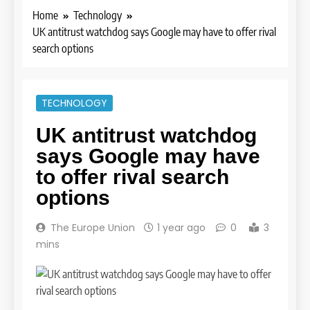
Home
Technology
UK antitrust watchdog says Google may have to offer rival
search options
TECHNOLOGY
UK antitrust watchdog
says Google may have
to offer rival search
options
The Europe Union
1 year ago
0
3
mins