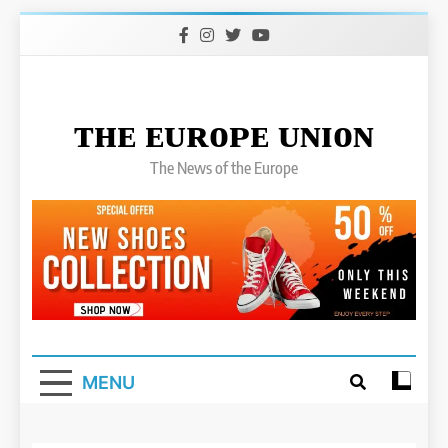
Skip
to
content
ᴛʜᴇ ᴇᴜʀᴏᴘᴇ ᴜɴɪᴏɴ
The News of the Europe
MENU