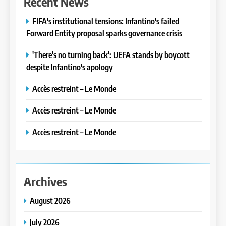
Recent News
FIFA's institutional tensions: Infantino's failed
Forward Entity proposal sparks governance crisis
'There's no turning back': UEFA stands by boycott
despite Infantino's apology
Accès restreint – Le Monde
Accès restreint – Le Monde
Accès restreint – Le Monde
Archives
August 2026
July 2026