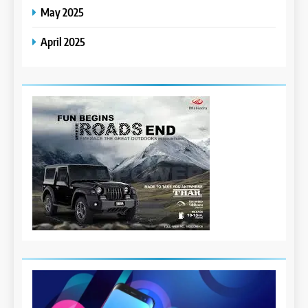
May 2025
April 2025