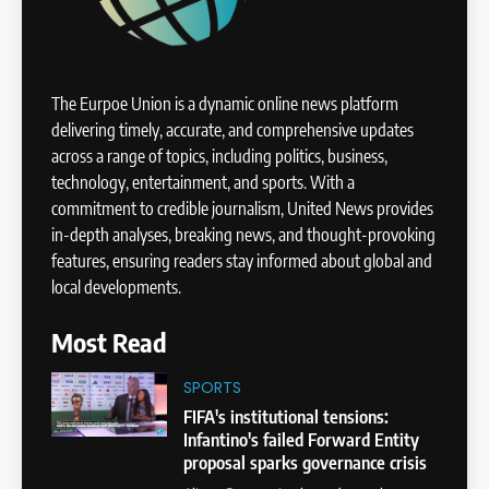
The Eurpoe Union is a dynamic online news platform
delivering timely, accurate, and comprehensive updates
across a range of topics, including politics, business,
technology, entertainment, and sports. With a
commitment to credible journalism, United News provides
in-depth analyses, breaking news, and thought-provoking
features, ensuring readers stay informed about global and
local developments.
Most Read
SPORTS
FIFA's institutional tensions:
Infantino's failed Forward Entity
proposal sparks governance crisis