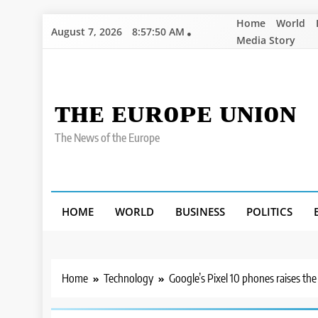
Skip
Home
World
August 7, 2026
8:57:51 AM
to
Media Story
content
ᴛʜᴇ ᴇᴜʀᴏᴘᴇ ᴜɴɪᴏɴ
The News of the Europe
HOME
WORLD
BUSINESS
POLITICS
Home
Technology
Google’s Pixel 10 phones raises the a