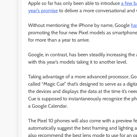
Apple so far has only been able to introduce
a few b
year’s promise
to deliver a more conversational and ver
Without mentioning the iPhone by name, Google
ha
promoting the four new Pixel models as smartphone
for more than a year to arrive.
Google, in contrast, has been steadily increasing the
with this year’s models taking it to another level.
Taking advantage of a more advanced processor, Goog
called “Magic Cue” that’s designed to serve as a digi
the devices and displays the data at the time it’s neede
Cue is supposed to instantaneously recognize the phon
a Google Calendar.
The Pixel 10 phones will also come with a preview fe
automatically suggest the best framing and lighting a
also recommend the best lens mode to use for an op