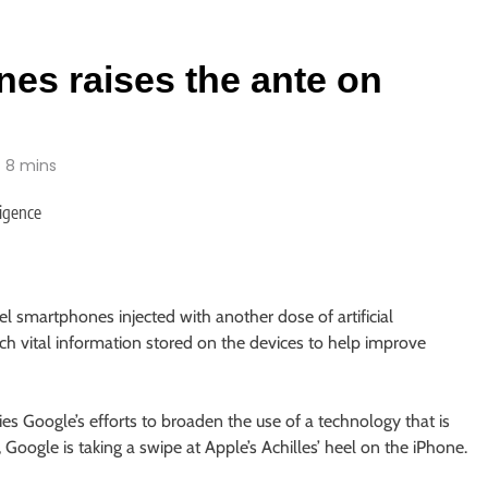
nes raises the ante on
8 mins
 smartphones injected with another dose of artificial
tch vital information stored on the devices to help improve
es Google’s efforts to broaden the use of a technology that is
 Google is taking a swipe at Apple’s Achilles’ heel on the iPhone.