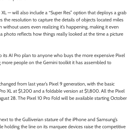
XL — will also include a “Super Res” option that deploys a grab
 the resolution to capture the details of objects located miles
without users even realizing it’s happening, making it even
 photo reflects how things really looked at the time a picture
 to its AI Pro plan to anyone who buys the more expensive Pixel
g more people on the Gemini toolkit it has assembled to
changed from last year’s Pixel 9 generation, with the basic
Pro XL at $1,200 and a foldable version at $1,800. All the Pixel
gust 28. The Pixel 10 Pro Fold will be available starting October
next to the Gulliverian stature of the iPhone and Samsung’s
 holding the line on its marquee devices raise the competitive