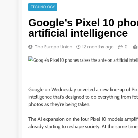
TECHNOLOGY
Google’s Pixel 10 pho
artificial intelligence
The Europe Union
12 months ago
0
Google on Wednesday unveiled a new line-up of Pixel
intelligence that’s designed to do everything from fe
photos as they’re being taken.
The AI expansion on the four Pixel 10 models amplifi
already starting to reshape society. At the same time,