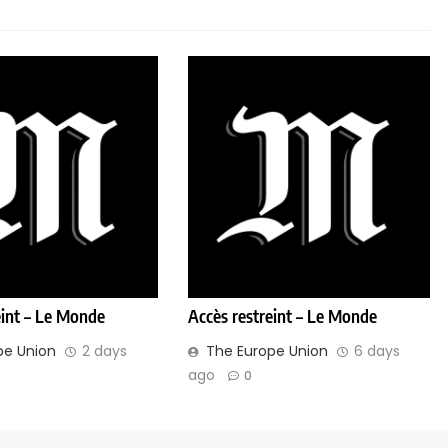
eint – Le Monde
Accès restreint – Le Monde
pe Union
2 days
The Europe Union
6 days
ago
0