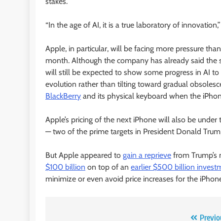
stakes.
“In the age of AI, it is a true laboratory of innovati
Apple, in particular, will be facing more pressure th
month. Although the company has already said the sma
will still be expected to show some progress in AI t
evolution rather than tilting toward gradual obsoles
BlackBerry
and its physical keyboard when the iPhon
Apple’s pricing of the next iPhone will also be under
— two of the prime targets in President Donald Trump
But Apple appeared to
gain a reprieve
from Trump’s m
$100 billion
on top of an
earlier $500 billion inves
minimize or even avoid price increases for the iPhon
Post
Previo