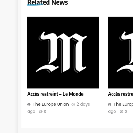
Related News
Accès restreint – Le Monde
Accès restr
The Europe Union
2 days
The Euro
ago
ago
0
0