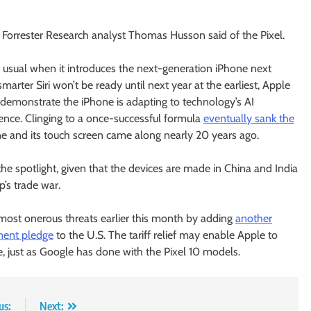
on,” Forrester Research analyst Thomas Husson said of the Pixel.
an usual when it introduces the next-generation iPhone next
rter Siri won’t be ready until next year at the earliest, Apple
o demonstrate the iPhone is adapting to technology’s AI
cence. Clinging to a once-successful formula
eventually sank the
e and its touch screen came along nearly 20 years ago.
 the spotlight, given that the devices are made in China and India
’s trade war.
ost onerous threats earlier this month by adding
another
tment pledge
to the U.S. The tariff relief may enable Apple to
e, just as Google has done with the Pixel 10 models.
us:
Next: