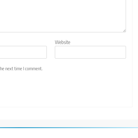
Website
the next time I comment.