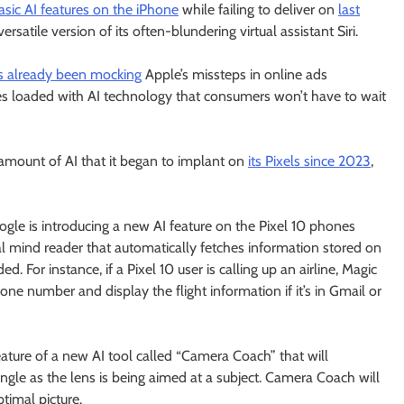
asic AI features on the iPhone
while failing to deliver on
last
satile version of its often-blundering virtual assistant Siri.
s already been mocking
Apple’s missteps in online ads
s loaded with AI technology that consumers won’t have to wait
 amount of AI that it began to implant on
its Pixels since 2023
,
le is introducing a new AI feature on the Pixel 10 phones
tal mind reader that automatically fetches information stored on
d. For instance, if a Pixel 10 user is calling up an airline, Magic
e number and display the flight information if it’s in Gmail or
ature of a new AI tool called “Camera Coach” that will
ngle as the lens is being aimed at a subject. Camera Coach will
timal picture.