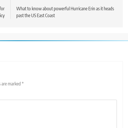
for
What to know about powerful Hurricane Erin as it heads
icy
past the US East Coast
ds are marked
*