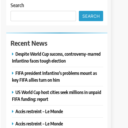
Search
SEARCH
Recent News
Despite World Cup success, controversy-marred
Infantino faces tough election
FIFA president Infantino's problems mount as
key FIFA allies turn on him
US World Cup host cities seek millions in unpaid
FIFA funding: report
Accès restreint – Le Monde
Accès restreint – Le Monde