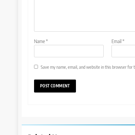
Name
*
Email
*
Save my name, email, and website in this browser for 