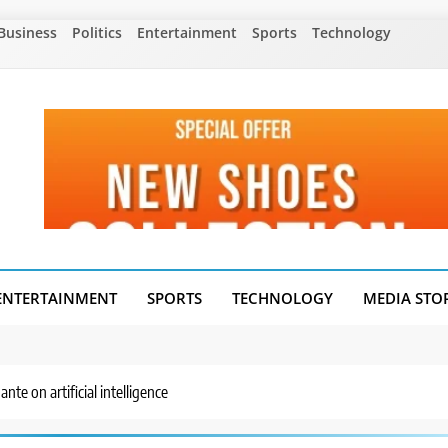
Business
Politics
Entertainment
Sports
Technology
ENTERTAINMENT
SPORTS
TECHNOLOGY
MEDIA STO
nte on artificial intelligence