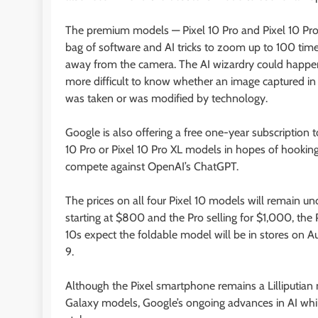
The premium models — Pixel 10 Pro and Pixel 10 Pro 
bag of software and AI tricks to zoom up to 100 times
away from the camera. The AI wizardry could happen 
more difficult to know whether an image captured in a
was taken or was modified by technology.
Google is also offering a free one-year subscription
10 Pro or Pixel 10 Pro XL models in hopes of hookin
compete against OpenAI’s ChatGPT.
The prices on all four Pixel 10 models will remain un
starting at $800 and the Pro selling for $1,000, the 
10s expect the foldable model will be in stores on Au
9.
Although the Pixel smartphone remains a Lilliputian 
Galaxy models, Google’s ongoing advances in AI while