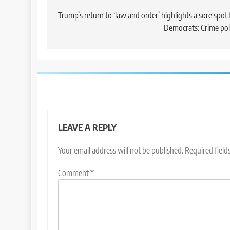
navigation
Trump’s return to ‘law and order’ highlights a sore spot 
Democrats: Crime pol
LEAVE A REPLY
Your email address will not be published.
Required fiel
Comment
*