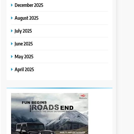
December 2025
August 2025
July 2025
June 2025
May 2025
April 2025