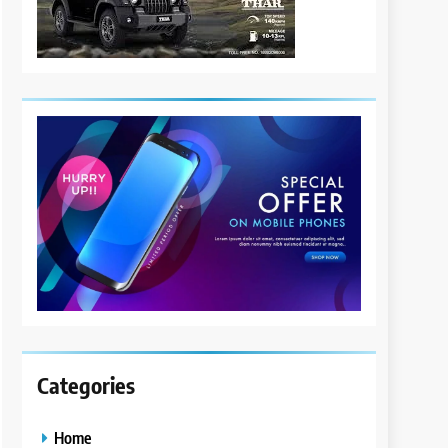
Categories
Home