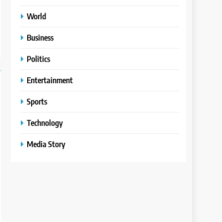
World
Business
Politics
Entertainment
Sports
Technology
Media Story