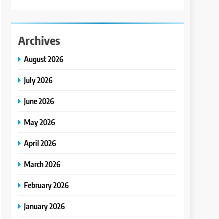
Archives
August 2026
July 2026
June 2026
May 2026
April 2026
March 2026
February 2026
January 2026