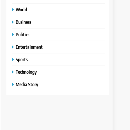
World
Business
Politics
Entertainment
Sports
Technology
Media Story