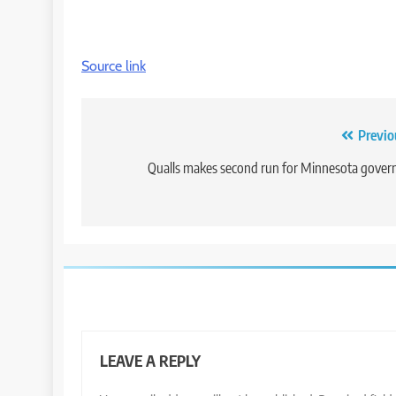
Source link
Post
Previo
navigation
Qualls makes second run for Minnesota gover
LEAVE A REPLY