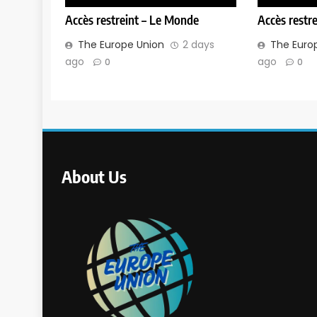
Accès restreint – Le Monde
Accès restr
The Europe Union
2 days
The Euro
ago
ago
0
0
About Us