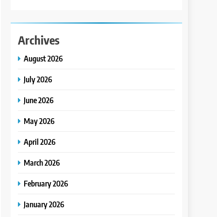
Archives
August 2026
July 2026
June 2026
May 2026
April 2026
March 2026
February 2026
January 2026