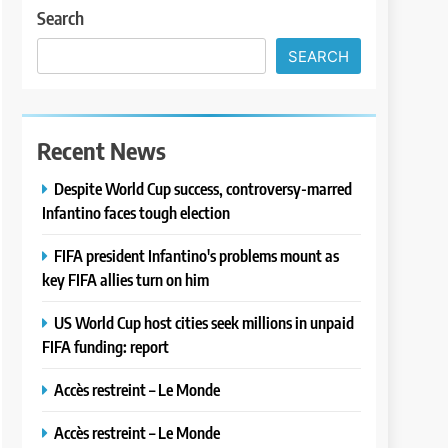
Search
SEARCH
Recent News
Despite World Cup success, controversy-marred
Infantino faces tough election
FIFA president Infantino's problems mount as
key FIFA allies turn on him
US World Cup host cities seek millions in unpaid
FIFA funding: report
Accès restreint – Le Monde
Accès restreint – Le Monde