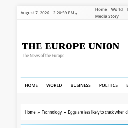
Skip
Home
World
August 7, 2026
2:21:00 PM
to
Media Story
content
ᴛʜᴇ ᴇᴜʀᴏᴘᴇ ᴜɴɪᴏɴ
The News of the Europe
HOME
WORLD
BUSINESS
POLITICS
Home
Technology
Eggs are less likely to crack when 