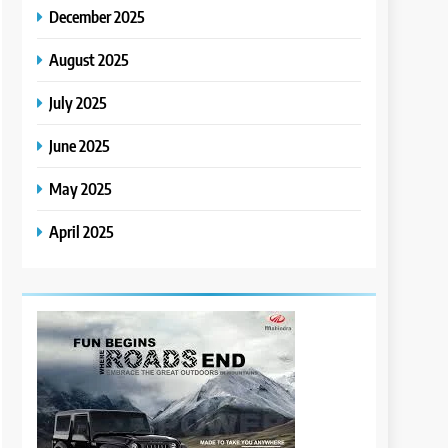
December 2025
August 2025
July 2025
June 2025
May 2025
April 2025