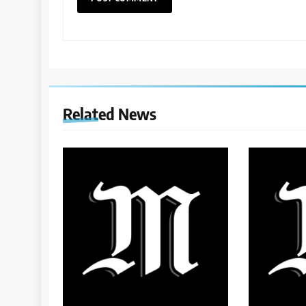
Related News