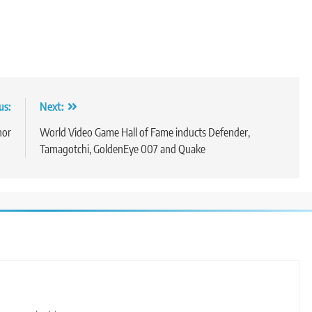
us:
Next:
nor
World Video Game Hall of Fame inducts Defender,
Tamagotchi, GoldenEye 007 and Quake