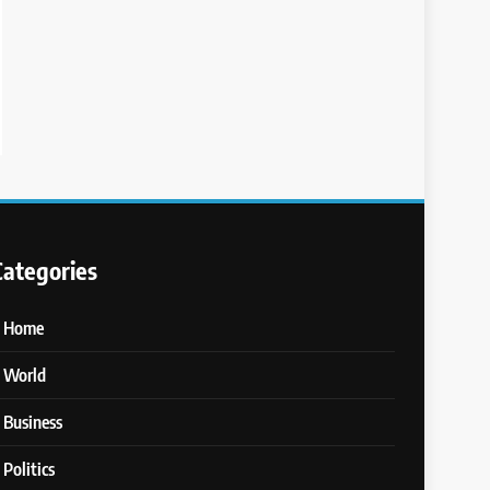
Categories
Home
World
Business
Politics