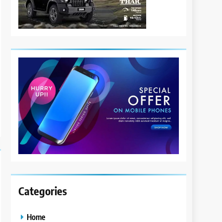
Categories
Home