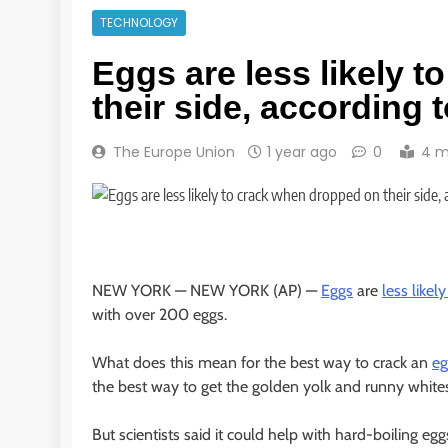
TECHNOLOGY
Eggs are less likely 
their side, according 
The Europe Union
1 year ago
0
4 m
NEW YORK —
NEW YORK (AP) —
Eggs
are
less likely
with over 200 eggs.
What does this mean for the best way to crack an
eg
the best way to get the golden yolk and runny whites
But scientists said it could help with hard-boiling eg