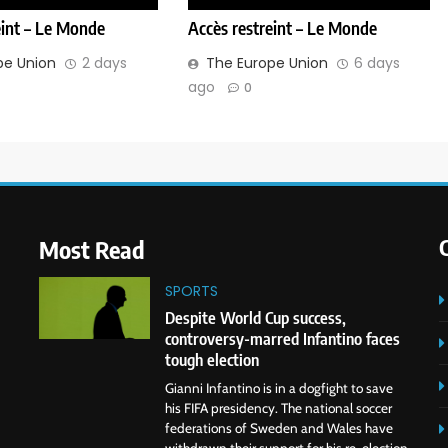
eint – Le Monde
Accès restreint – Le Monde
pe Union
2 days
The Europe Union
6 days
ago
0
Most Read
SPORTS
Despite World Cup success,
controversy-marred Infantino faces
tough election
Gianni Infantino is in a dogfight to save
his FIFA presidency. The national soccer
federations of Sweden and Wales have