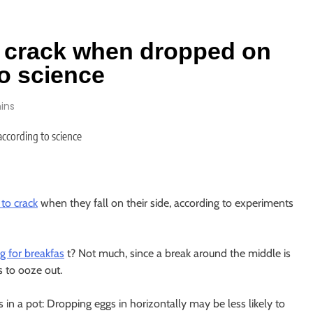
to crack when dropped on
to science
ins
 to crack
when they fall on their side, according to experiments
g for breakfas
t? Not much, since a break around the middle is
 to ooze out.
gs in a pot: Dropping eggs in horizontally may be less likely to