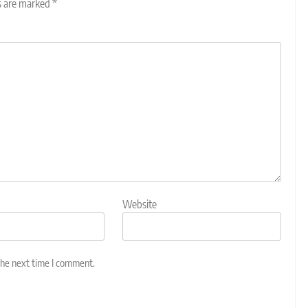
ds are marked
*
Website
the next time I comment.