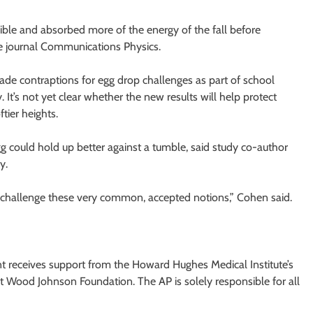
xible and absorbed more of the energy of the fall before
he journal Communications Physics.
de contraptions for egg drop challenges as part of school
 It’s not yet clear whether the new results will help protect
tier heights.
 egg could hold up better against a tumble, said study co-author
y.
challenge these very common, accepted notions,” Cohen said.
 receives support from the Howard Hughes Medical Institute’s
 Wood Johnson Foundation. The AP is solely responsible for all