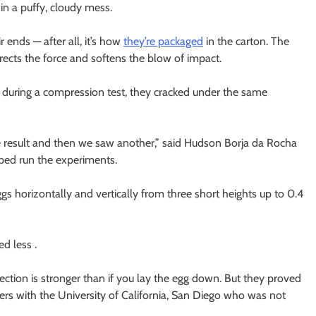
 in a puffy, cloudy mess.
 ends — after all, it’s how
they’re packaged
in the carton. The
rects the force and softens the blow of impact.
s during a compression test, they cracked under the same
 result and then we saw another,” said Hudson Borja da Rocha
ped run the experiments.
s horizontally and vertically from three short heights up to 0.4
d less .
ection is stronger than if you lay the egg down. But they proved
eyers with the University of California, San Diego who was not