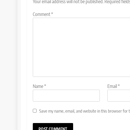
Your email address will not be published.
Required fiel
Comment
*
Name
*
Email
*
Save my name, email, and website in this browser for 