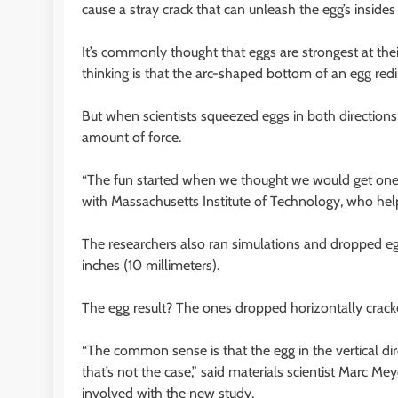
cause a stray crack that can unleash the egg’s insides
It’s commonly thought that eggs are strongest at their
thinking is that the arc-shaped bottom of an egg redi
But when scientists squeezed eggs in both direction
amount of force.
“The fun started when we thought we would get one
with Massachusetts Institute of Technology, who hel
The researchers also ran simulations and dropped egg
inches (10 millimeters).
The egg result? The ones dropped horizontally cracke
“The common sense is that the egg in the vertical dir
that’s not the case,” said materials scientist Marc M
involved with the new study.