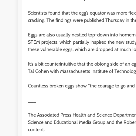
Scientists found that the egg’s equator was more fle
cracking. The findings were published Thursday in t
Eggs are also usually nestled top-down into homema
STEM projects, which partially inspired the new study.
these vulnerable eggs, which are dropped at much lof
It’s a bit counterintuitive that the oblong side of an
Tal Cohen with Massachusetts Institute of Technolog
Countless broken eggs show “the courage to go and 
___
The Associated Press Health and Science Department
Science and Educational Media Group and the Robert
content.