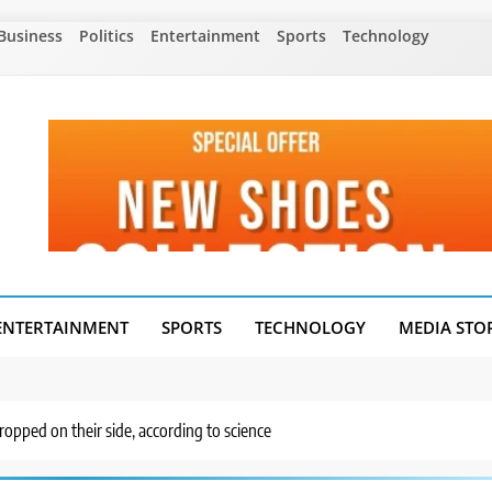
Business
Politics
Entertainment
Sports
Technology
ENTERTAINMENT
SPORTS
TECHNOLOGY
MEDIA STO
dropped on their side, according to science