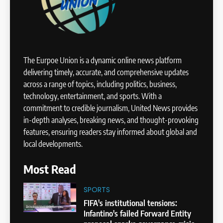
The Eurpoe Union is a dynamic online news platform
delivering timely, accurate, and comprehensive updates
across a range of topics, including politics, business,
technology, entertainment, and sports. With a
commitment to credible journalism, United News provides
in-depth analyses, breaking news, and thought-provoking
features, ensuring readers stay informed about global and
local developments.
Most Read
SPORTS
FIFA's institutional tensions:
Infantino's failed Forward Entity