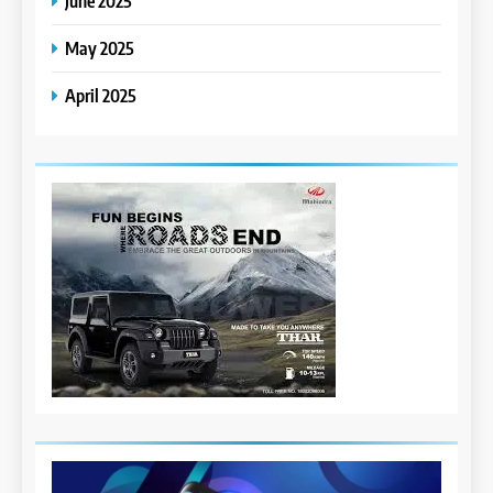
June 2025
May 2025
April 2025