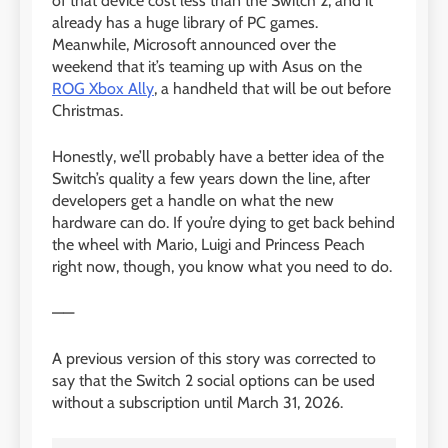
of that device cost less than the Switch 2, and it
already has a huge library of PC games.
Meanwhile, Microsoft announced over the
weekend that it’s teaming up with Asus on the
ROG Xbox Ally
, a handheld that will be out before
Christmas.
Honestly, we’ll probably have a better idea of the
Switch’s quality a few years down the line, after
developers get a handle on what the new
hardware can do. If you’re dying to get back behind
the wheel with Mario, Luigi and Princess Peach
right now, though, you know what you need to do.
——
A previous version of this story was corrected to
say that the Switch 2 social options can be used
without a subscription until March 31, 2026.