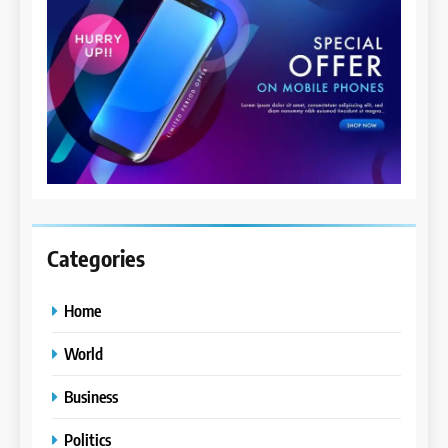
Categories
Home
World
Business
Politics