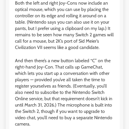
Both the left and right Joy-Cons now include an
optical mouse, which you can use by placing the
controller on its edge and rolling it around on a
table. (Nintendo says you can also use it on your
pants, but I prefer using a clipboard on my lap.) It
remains to be seen how many Switch 2 games will
call for a mouse, but 2K’s port of Sid Meier’s
Civilization VII seems like a good candidate.
And then there’s a new button labeled “C” on the
right-hand Joy-Con. That calls up GameChat,
which lets you start up a conversation with other
players — provided you’ve all taken the time to
register yourselves as friends. (Eventually, you’ll
also need to subscribe to the Nintendo Switch
Online service, but that requirement doesn’t kick in
until March 31, 2026.) The microphone is built into
the Switch 2, though if you want to upgrade to
video chat, you’ll need to buy a separate Nintendo
camera.