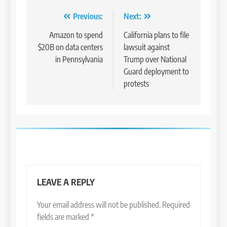
Post
Previous:
Next:
navigation
Amazon to spend
California plans to file
$20B on data centers
lawsuit against
in Pennsylvania
Trump over National
Guard deployment to
protests
LEAVE A REPLY
Your email address will not be published.
Required
fields are marked
*