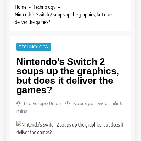
Home
Technology
Nintendo’s Switch 2 soups up the graphics, but does it
deliver the games?
TECHNOLOGY
Nintendo’s Switch 2
soups up the graphics,
but does it deliver the
games?
The Europe Union
1 year ago
0
9
mins