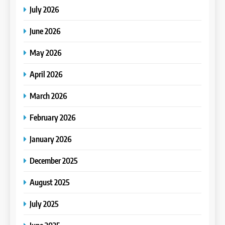
July 2026
June 2026
May 2026
April 2026
March 2026
February 2026
January 2026
December 2025
August 2025
July 2025