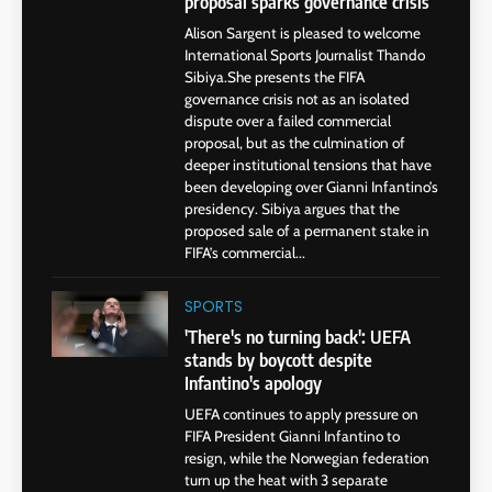
proposal sparks governance crisis
Alison Sargent is pleased to welcome
International Sports Journalist Thando
Sibiya.She presents the FIFA
governance crisis not as an isolated
dispute over a failed commercial
proposal, but as the culmination of
deeper institutional tensions that have
been developing over Gianni Infantino’s
presidency. Sibiya argues that the
proposed sale of a permanent stake in
FIFA’s commercial...
SPORTS
'There's no turning back': UEFA
stands by boycott despite
Infantino's apology
UEFA continues to apply pressure on
FIFA President Gianni Infantino to
resign, while the Norwegian federation
turn up the heat with 3 separate