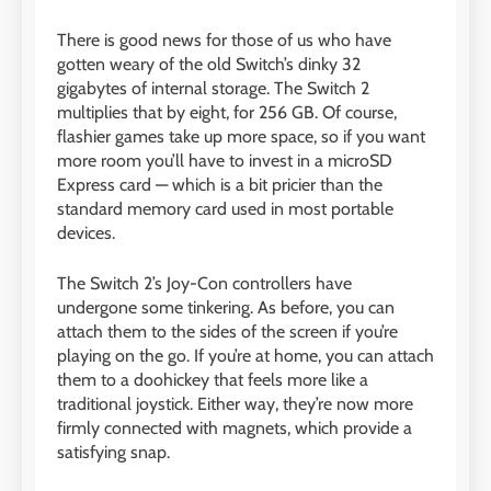
There is good news for those of us who have
gotten weary of the old Switch’s dinky 32
gigabytes of internal storage. The Switch 2
multiplies that by eight, for 256 GB. Of course,
flashier games take up more space, so if you want
more room you’ll have to invest in a microSD
Express card — which is a bit pricier than the
standard memory card used in most portable
devices.
The Switch 2’s Joy-Con controllers have
undergone some tinkering. As before, you can
attach them to the sides of the screen if you’re
playing on the go. If you’re at home, you can attach
them to a doohickey that feels more like a
traditional joystick. Either way, they’re now more
firmly connected with magnets, which provide a
satisfying snap.