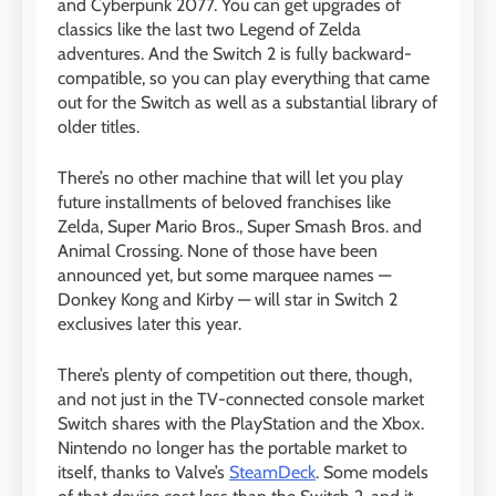
and Cyberpunk 2077. You can get upgrades of
classics like the last two Legend of Zelda
adventures. And the Switch 2 is fully backward-
compatible, so you can play everything that came
out for the Switch as well as a substantial library of
older titles.
There’s no other machine that will let you play
future installments of beloved franchises like
Zelda, Super Mario Bros., Super Smash Bros. and
Animal Crossing. None of those have been
announced yet, but some marquee names —
Donkey Kong and Kirby — will star in Switch 2
exclusives later this year.
There’s plenty of competition out there, though,
and not just in the TV-connected console market
Switch shares with the PlayStation and the Xbox.
Nintendo no longer has the portable market to
itself, thanks to Valve’s
SteamDeck
. Some models