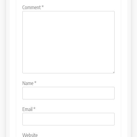
Comment
*
Name
*
Email
*
Website