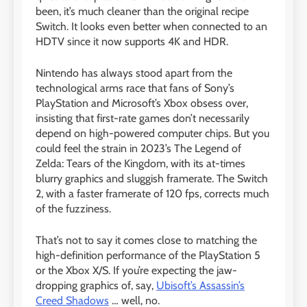
been, it’s much cleaner than the original recipe
Switch. It looks even better when connected to an
HDTV since it now supports 4K and HDR.
Nintendo has always stood apart from the
technological arms race that fans of Sony’s
PlayStation and Microsoft’s Xbox obsess over,
insisting that first-rate games don’t necessarily
depend on high-powered computer chips. But you
could feel the strain in 2023’s The Legend of
Zelda: Tears of the Kingdom, with its at-times
blurry graphics and sluggish framerate. The Switch
2, with a faster framerate of 120 fps, corrects much
of the fuzziness.
That’s not to say it comes close to matching the
high-definition performance of the PlayStation 5
or the Xbox X/S. If you’re expecting the jaw-
dropping graphics of, say,
Ubisoft’s Assassin’s
Creed Shadows
… well, no.