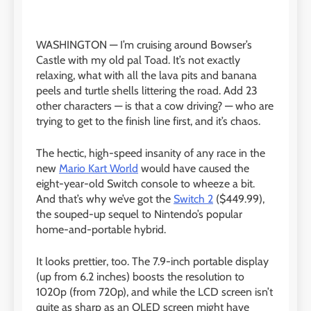
WASHINGTON —
I’m cruising around Bowser’s
Castle with my old pal Toad. It’s not exactly
relaxing, what with all the lava pits and banana
peels and turtle shells littering the road. Add 23
other characters — is that a cow driving? — who are
trying to get to the finish line first, and it’s chaos.
The hectic, high-speed insanity of any race in the
new
Mario Kart World
would have caused the
eight-year-old Switch console to wheeze a bit.
And that’s why we’ve got the
Switch 2
($449.99),
the souped-up sequel to Nintendo’s popular
home-and-portable hybrid.
It looks prettier, too. The 7.9-inch portable display
(up from 6.2 inches) boosts the resolution to
1020p (from 720p), and while the LCD screen isn’t
quite as sharp as an OLED screen might have