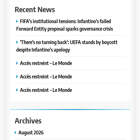
Recent News
FIFA's institutional tensions: Infantino's failed
Forward Entity proposal sparks governance crisis
'There's no turning back': UEFA stands by boycott
despite Infantino's apology
Accès restreint – Le Monde
Accès restreint – Le Monde
Accès restreint – Le Monde
Archives
August 2026