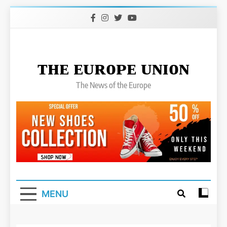
Skip
to
content
ᴛʜᴇ ᴇᴜʀᴏᴘᴇ ᴜɴɪᴏɴ
The News of the Europe
MENU