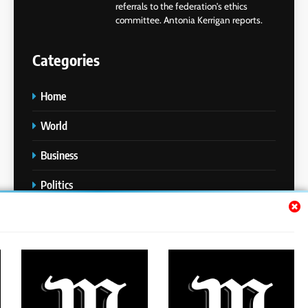
referrals to the federation’s ethics
committee. Antonia Kerrigan reports.
Categories
Home
World
Business
Politics
Entertainment
Sports
Technology
Media Story