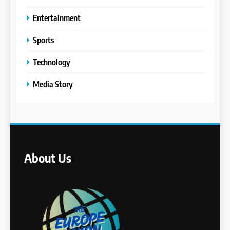
Entertainment
Sports
Technology
Media Story
About Us