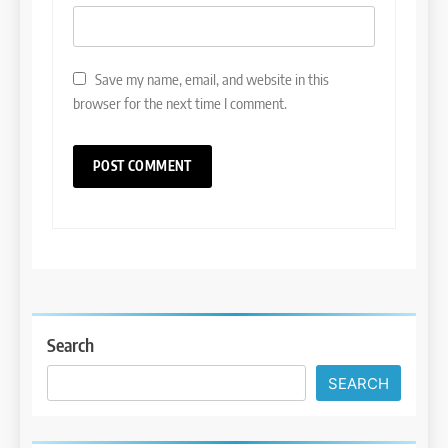
Save my name, email, and website in this
browser for the next time I comment.
Search
SEARCH