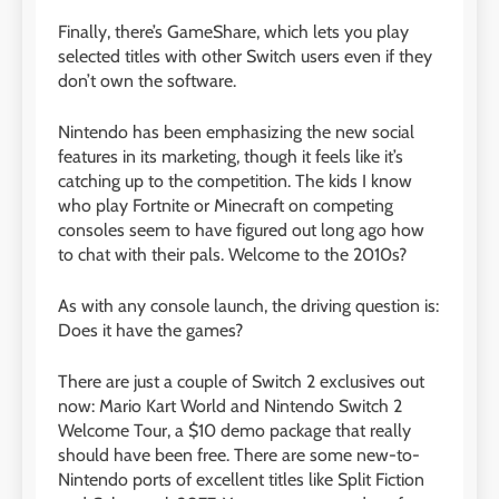
Finally, there’s GameShare, which lets you play
selected titles with other Switch users even if they
don’t own the software.
Nintendo has been emphasizing the new social
features in its marketing, though it feels like it’s
catching up to the competition. The kids I know
who play Fortnite or Minecraft on competing
consoles seem to have figured out long ago how
to chat with their pals. Welcome to the 2010s?
As with any console launch, the driving question is:
Does it have the games?
There are just a couple of Switch 2 exclusives out
now: Mario Kart World and Nintendo Switch 2
Welcome Tour, a $10 demo package that really
should have been free. There are some new-to-
Nintendo ports of excellent titles like Split Fiction