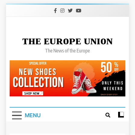
Skip
to
content
ᴛʜᴇ ᴇᴜʀᴏᴘᴇ ᴜɴɪᴏɴ
The News of the Europe
MENU