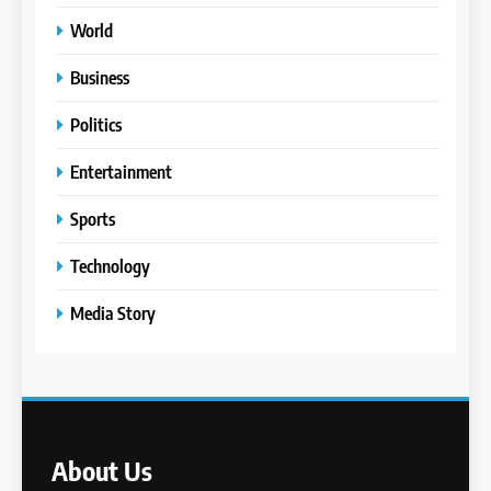
World
Business
Politics
Entertainment
Sports
Technology
Media Story
About Us