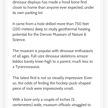
dinosaur displays has made a fossil bone find
closer to home than anyone ever expected, under
its own parking lot.
It came from a hole drilled more than 750 feet
(230 meters) deep to study geothermal heating
potential for the Denver Museum of Nature
&
Science.
The museum is popular with dinosaur enthusiasts
of all ages. Full-size dinosaur skeletons amaze
kiddos barely knee-high to a parent, much less to
a Tyrannosaurus.
This latest find is not so visually impressive. Even
so, the odds of finding the hockey-puck-shaped
piece of rock were impressively small.
With a bore only a couple of inches (5
centimeters) wide, museum officials struggled to