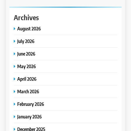
Archives
August 2026
July 2026
June 2026
May 2026
April 2026
March 2026
February 2026
January 2026
December 2025