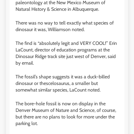
paleontology at the New Mexico Museum of
Natural History
&
Science in Albuquerque.
There was no way to tell exactly what species of
dinosaur it was, Williamson noted.
The find is “absolutely legit and VERY COOL!” Erin
LaCount, director of education programs at the
Dinosaur Ridge track site just west of Denver, said
by email.
The fossil’s shape suggests it was a duck-billed
dinosaur or thescelosaurus, a smaller but
somewhat similar species, LaCount noted.
The bore-hole fossil is now on display in the
Denver Museum of Nature and Science, of course,
but there are no plans to look for more under the
parking lot.