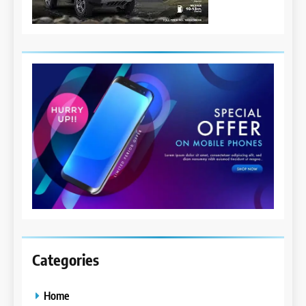
Categories
Home