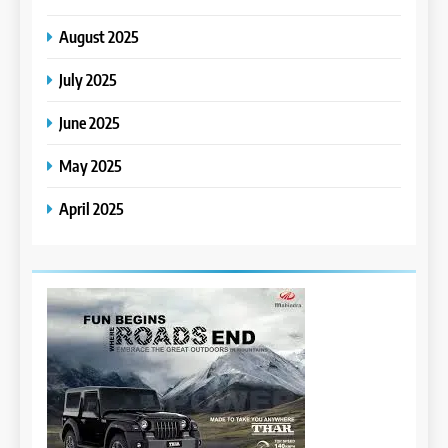
August 2025
July 2025
June 2025
May 2025
April 2025