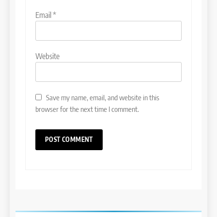
Email
*
Website
Save my name, email, and website in this
browser for the next time I comment.