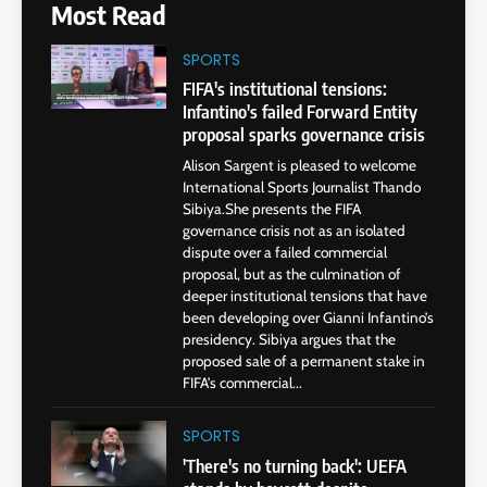
Most Read
SPORTS
FIFA's institutional tensions:
Infantino's failed Forward Entity
proposal sparks governance crisis
Alison Sargent is pleased to welcome
International Sports Journalist Thando
Sibiya.She presents the FIFA
governance crisis not as an isolated
dispute over a failed commercial
proposal, but as the culmination of
deeper institutional tensions that have
been developing over Gianni Infantino’s
presidency. Sibiya argues that the
proposed sale of a permanent stake in
FIFA’s commercial...
SPORTS
'There's no turning back': UEFA