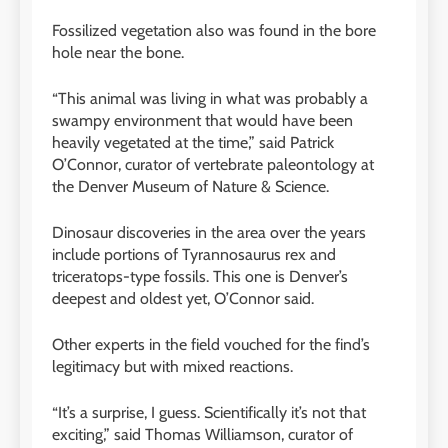
Fossilized vegetation also was found in the bore
hole near the bone.
“This animal was living in what was probably a
swampy environment that would have been
heavily vegetated at the time,” said Patrick
O’Connor, curator of vertebrate paleontology at
the Denver Museum of Nature
&
Science.
Dinosaur discoveries in the area over the years
include portions of Tyrannosaurus rex and
triceratops-type fossils. This one is Denver’s
deepest and oldest yet, O’Connor said.
Other experts in the field vouched for the find’s
legitimacy but with mixed reactions.
“It’s a surprise, I guess. Scientifically it’s not that
exciting,” said Thomas Williamson, curator of