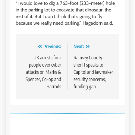
“I would love to dig a 763-foot (233-meter) hole
in the parking lot to excavate that dinosaur, the
rest of it. But I don’t think that’s going to fly
because we really need parking,” Hagadorn said.
Post
Previous:
Next:
navigation
UK arrests four
Ramsey County
people over cyber
sheriff speaks to
attacks on Marks &
Capitol and lawmaker
Spencer, Co-op and
security concerns,
Harrods
funding gap