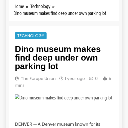
Home
Technology
Dino museum makes find deep under own parking lot
TECHNOLOGY
Dino museum makes
find deep under own
parking lot
The Europe Union
1 year ago
0
5
mins
DENVER —
A Denver museum known for its