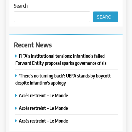
Search
SEARCH
Recent News
FIFA's institutional tensions: Infantino's failed
Forward Entity proposal sparks governance crisis
'There's no turning back': UEFA stands by boycott
despite Infantino's apology
Accès restreint – Le Monde
Accès restreint – Le Monde
Accès restreint – Le Monde