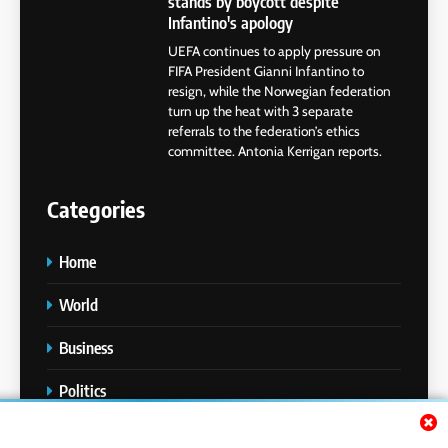
stands by boycott despite
Infantino's apology
UEFA continues to apply pressure on
FIFA President Gianni Infantino to
resign, while the Norwegian federation
turn up the heat with 3 separate
referrals to the federation’s ethics
committee. Antonia Kerrigan reports.
Categories
Home
World
Business
Politics
Entertainment