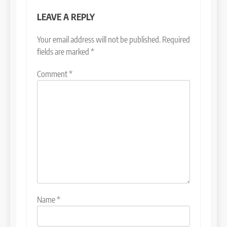
LEAVE A REPLY
Your email address will not be published.
Required
fields are marked
*
Comment
*
Name
*