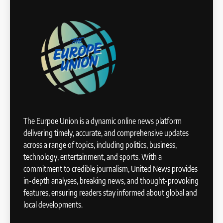
The Eurpoe Union is a dynamic online news platform
delivering timely, accurate, and comprehensive updates
across a range of topics, including politics, business,
technology, entertainment, and sports. With a
commitment to credible journalism, United News provides
in-depth analyses, breaking news, and thought-provoking
features, ensuring readers stay informed about global and
local developments.