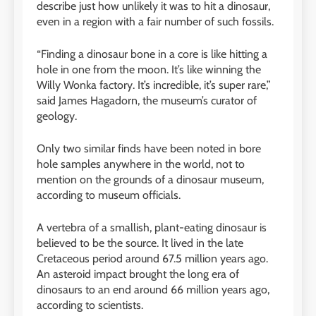
describe just how unlikely it was to hit a dinosaur,
even in a region with a fair number of such fossils.
“Finding a dinosaur bone in a core is like hitting a
hole in one from the moon. It’s like winning the
Willy Wonka factory. It’s incredible, it’s super rare,”
said James Hagadorn, the museum’s curator of
geology.
Only two similar finds have been noted in bore
hole samples anywhere in the world, not to
mention on the grounds of a dinosaur museum,
according to museum officials.
A vertebra of a smallish, plant-eating dinosaur is
believed to be the source. It lived in the late
Cretaceous period around 67.5 million years ago.
An asteroid impact brought the long era of
dinosaurs to an end around 66 million years ago,
according to scientists.