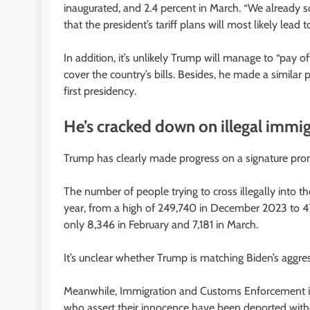
inaugurated, and 2.4 percent in March. “We already s
that the president’s tariff plans will most likely lead 
In addition, it’s unlikely Trump will manage to “pay o
cover the country’s bills. Besides, he made a similar
first presidency.
He’s cracked down on illegal immi
Trump has clearly made progress on a signature prom
The number of people trying to cross illegally into t
year, from a high of 249,740 in December 2023 to 
only 8,346 in February and 7,181 in March.
It’s unclear whether Trump is matching Biden’s aggres
Meanwhile, Immigration and Customs Enforcement is 
who assert their innocence have been deported with