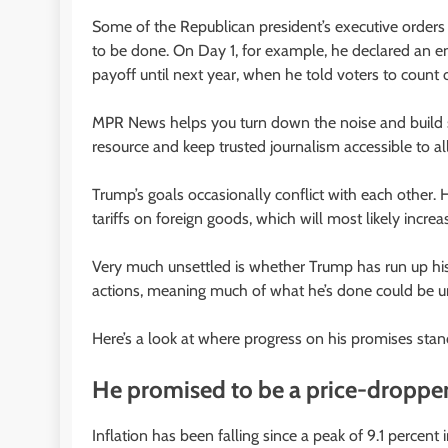
Some of the Republican president’s executive orders
to be done. On Day 1, for example, he declared an e
payoff until next year, when he told voters to count on 
MPR News helps you turn down the noise and build sh
resource and keep trusted journalism accessible to all
Trump’s goals occasionally conflict with each other.
tariffs on foreign goods, which will most likely increa
Very much unsettled is whether Trump has run up his
actions, meaning much of what he’s done could be u
Here’s a look at where progress on his promises stan
He promised to be a price-droppe
Inflation has been falling since a peak of 9.1 percen