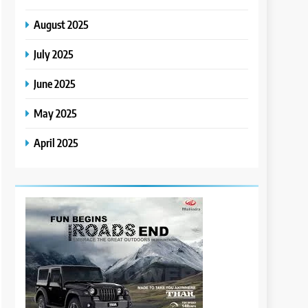
August 2025
July 2025
June 2025
May 2025
April 2025