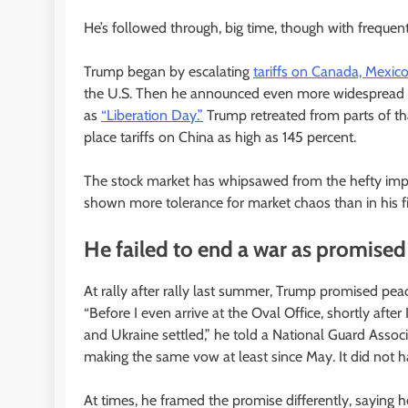
He’s followed through, big time, though with frequen
Trump began by escalating
tariffs on Canada, Mexic
the U.S. Then he announced even more widespread ta
as
“Liberation Day.”
Trump retreated from parts of th
place tariffs on China as high as 145 percent.
The stock market has whipsawed from the hefty impor
shown more tolerance for market chaos than in his fi
He failed to end a war as promised
At rally after rally last summer, Trump promised pe
“Before I even arrive at the Oval Office, shortly afte
and Ukraine settled,” he told a National Guard Associ
making the same vow at least since May. It did not 
At times, he framed the promise differently, saying