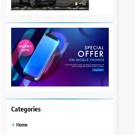
Categories
Home