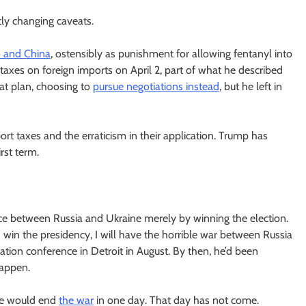
tly changing caveats.
o and China
, ostensibly as punishment for allowing fentanyl into
xes on foreign imports on April 2, part of what he described
at plan, choosing to
pursue negotiations instead
, but he left in
t taxes and the erraticism in their application. Trump has
rst term.
ace between Russia and Ukraine merely by winning the election.
r I win the presidency, I will have the horrible war between Russia
ation conference in Detroit in August. By then, he’d been
happen.
 he would end
the war
in one day. That day has not come.