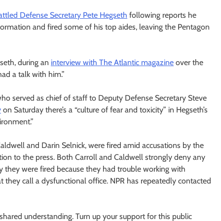
ttled Defense Secretary Pete Hegseth
following reports he
nformation and fired some of his top aides, leaving the Pentagon
gseth, during an
interview with The Atlantic magazine
over the
had a talk with him.”
 who served as chief of staff to Deputy Defense Secretary Steve
y
on Saturday there’s a “culture of fear and toxicity” in Hegseth’s
vironment.”
Caldwell and Darin Selnick, were fired amid accusations by the
tion to the press. Both Carroll and Caldwell strongly deny any
ay they were fired because they had trouble working with
t they call a dysfunctional office. NPR has repeatedly contacted
ared understanding. Turn up your support for this public