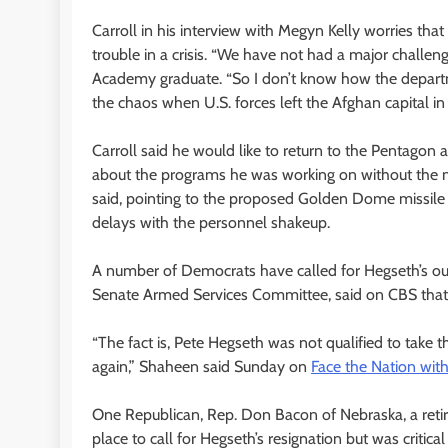
Carroll in his interview with Megyn Kelly worries tha
trouble in a crisis. “We have not had a major challen
Academy graduate. “So I don’t know how the departmen
the chaos when U.S. forces left the Afghan capital in 
Carroll said he would like to return to the Pentagon
about the programs he was working on without the nee
said, pointing to the proposed Golden Dome missile 
delays with the personnel shakeup.
A number of Democrats have called for Hegseth’s o
Senate Armed Services Committee, said on CBS that 
“The fact is, Pete Hegseth was not qualified to take 
again,” Shaheen said Sunday on
Face the Nation wit
One Republican, Rep. Don Bacon of Nebraska, a retired 
place to call for Hegseth’s resignation but was critic