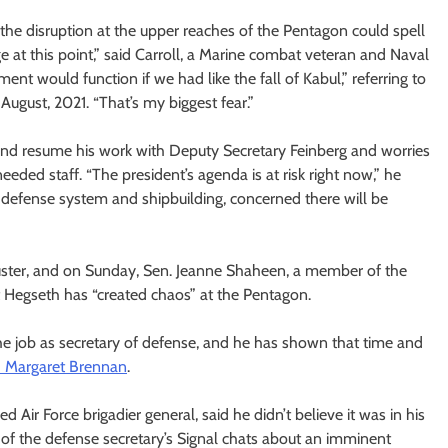
t the disruption at the upper reaches of the Pentagon could spell
ge at this point,” said Carroll, a Marine combat veteran and Naval
t would function if we had like the fall of Kabul,” referring to
August, 2021. “That’s my biggest fear.”
 and resume his work with Deputy Secretary Feinberg and worries
ded staff. “The president’s agenda is at risk right now,” he
defense system and shipbuilding, concerned there will be
uster, and on Sunday, Sen. Jeanne Shaheen, a member of the
Hegseth has “created chaos” at the Pentagon.
the job as secretary of defense, and he has shown that time and
h Margaret Brennan
.
Air Force brigadier general, said he didn’t believe it was in his
al of the defense secretary’s Signal chats about an imminent