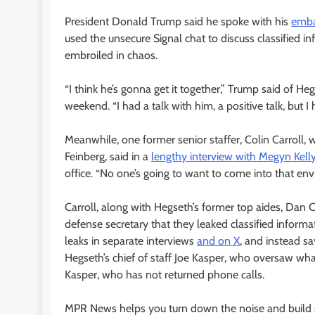
President Donald Trump said he spoke with his
emba
used the unsecure Signal chat to discuss classified i
embroiled in chaos.
“I think he’s gonna get it together,” Trump said of He
weekend. “I had a talk with him, a positive talk, but I 
Meanwhile, one former senior staffer, Colin Carroll,
Feinberg, said in a
lengthy interview with Megyn Kell
office. “No one’s going to want to come into that en
Carroll, along with Hegseth’s former top aides, Dan 
defense secretary that they leaked classified informa
leaks in separate interviews
and on X
, and instead s
Hegseth’s chief of staff Joe Kasper, who oversaw wha
Kasper, who has not returned phone calls.
MPR News helps you turn down the noise and build sh