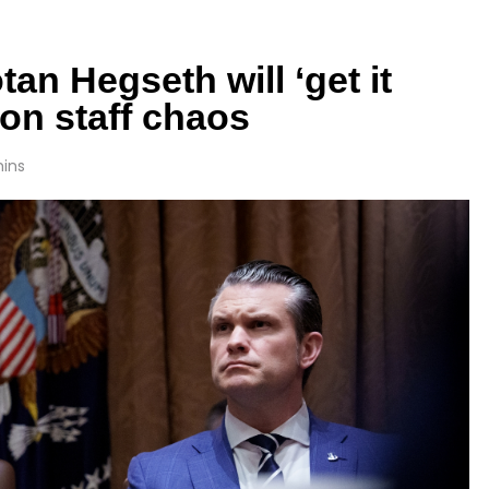
an Hegseth will ‘get it
on staff chaos
mins