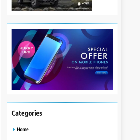
Categories
Home