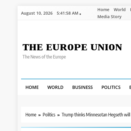
Skip
Home
World
August 10, 2026
5:42:00 AM
to
Media Story
content
ᴛʜᴇ ᴇᴜʀᴏᴘᴇ ᴜɴɪᴏɴ
The News of the Europe
HOME
WORLD
BUSINESS
POLITICS
Home
Politics
Trump thinks Minnesotan Hegseth will ‘