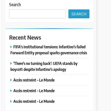
Search
SEARCH
Recent News
FIFA's institutional tensions: Infantino's failed
Forward Entity proposal sparks governance crisis
'There's no turning back': UEFA stands by
boycott despite Infantino's apology
Accès restreint – Le Monde
Accès restreint – Le Monde
Accès restreint – Le Monde