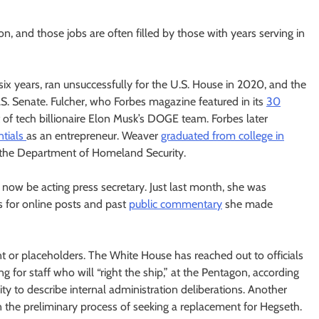
n, and those jobs are often filled by those with years serving in
r six years, ran unsuccessfully for the U.S. House in 2020, and the
S. Senate. Fulcher, who Forbes magazine featured in its
30
t of tech billionaire Elon Musk’s DOGE team. Forbes later
ntials
as an entrepreneur. Weaver
graduated from college in
at the Department of Homeland Security.
 now be acting press secretary. Just last month, she was
 for online posts and past
public commentary
she made
nt or placeholders. The White House has reached out to officials
g for staff who will “right the ship,” at the Pentagon, according
 to describe internal administration deliberations. Another
the preliminary process of seeking a replacement for Hegseth.