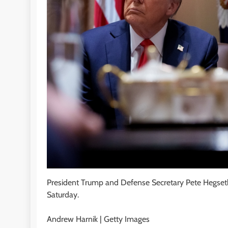
President Trump and Defense Secretary Pete Hegset
Saturday.
Andrew Harnik | Getty Images