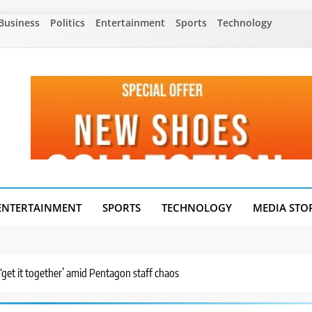
Business
Politics
Entertainment
Sports
Technology
ENTERTAINMENT
SPORTS
TECHNOLOGY
MEDIA STO
get it together’ amid Pentagon staff chaos