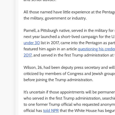
All those named have little experience at the Pentago
the military, government or industry.
Parnell, a Pittsburgh native, served in the military fo
next year launched a short-lived campaign for the U.
under 30
list in 2017, came into the Pentagon as par
featured him again in an article
questioning his crede
2017
, and served in the first Trump administration 
Wilson, 26, had been deputy press secretary and will
criticized by members of Congress and Jewish groups
before joining the Trump administration.
It’s uncertain if those appointments will be permane
who served in the first Trump administration, searchin
to one former Trump official who requested anonymity
official has
told NPR
that the White House has begun 