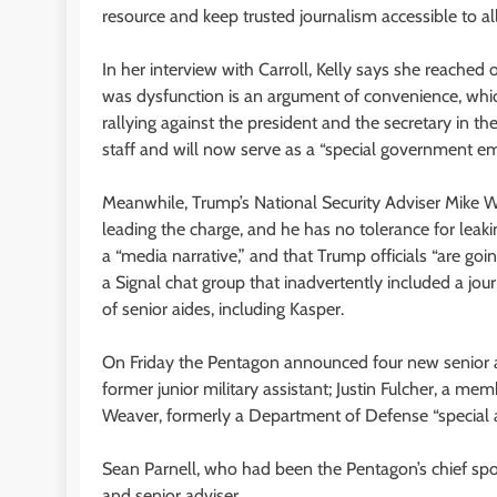
resource and keep trusted journalism accessible to all
In her interview with Carroll, Kelly says she reached
was dysfunction is an argument of convenience, whic
rallying against the president and the secretary in th
staff and will now serve as a “special government e
Meanwhile, Trump’s National Security Adviser Mike 
leading the charge, and he has no tolerance for leaki
a “media narrative,” and that Trump officials “are goi
a Signal chat group that inadvertently included a jou
of senior aides, including Kasper.
On Friday the Pentagon announced four new senior ad
former junior military assistant; Justin Fulcher, a
Weaver, formerly a Department of Defense “special a
Sean Parnell, who had been the Pentagon’s chief sp
and senior adviser.