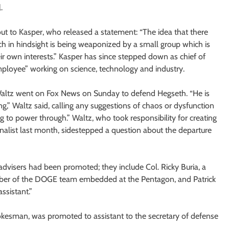
.
 out to Kasper, who released a statement: “The idea that there
h in hindsight is being weaponized by a small group which is
eir own interests.” Kasper has since stepped down as chief of
mployee” working on science, technology and industry.
Waltz went on Fox News on Sunday to defend Hegseth. “He is
ng,” Waltz said, calling any suggestions of chaos or dysfunction
ng to power through.” Waltz, who took responsibility for creating
rnalist last month, sidestepped a question about the departure
visers had been promoted; they include Col. Ricky Buria, a
 member of the DOGE team embedded at the Pentagon, and Patrick
ssistant.”
okesman, was promoted to assistant to the secretary of defense