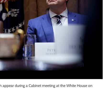
h appear during a Cabinet meeting at the White House on