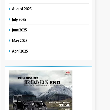
August 2025
July 2025
June 2025
May 2025
April 2025