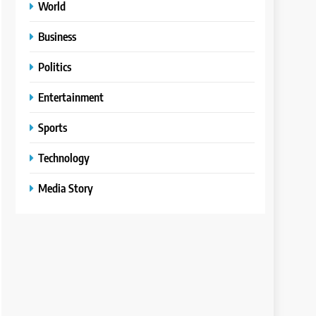
World
Business
Politics
Entertainment
Sports
Technology
Media Story