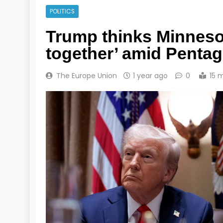
POLITICS
Trump thinks Minnesot
together’ amid Pentag
The Europe Union
1 year ago
0
15 