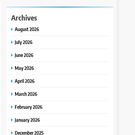
Archives
August 2026
July 2026
June 2026
May 2026
April 2026
March 2026
February 2026
January 2026
December 2025