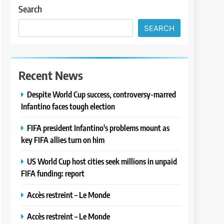
Search
SEARCH
Recent News
Despite World Cup success, controversy-marred
Infantino faces tough election
FIFA president Infantino's problems mount as
key FIFA allies turn on him
US World Cup host cities seek millions in unpaid
FIFA funding: report
Accès restreint – Le Monde
Accès restreint – Le Monde