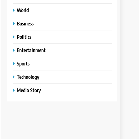
World
Business
Politics
Entertainment
Sports
Technology
Media Story