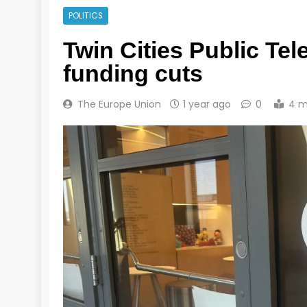
POLITICS
Twin Cities Public Tele
funding cuts
The Europe Union
1 year ago
0
4 m