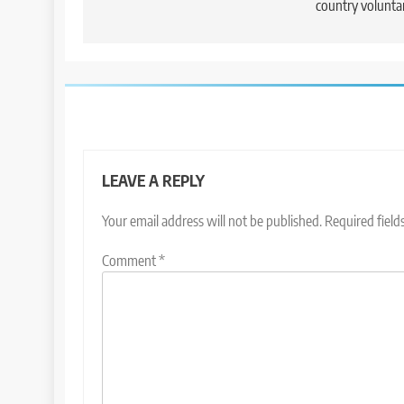
country voluntar
LEAVE A REPLY
Your email address will not be published.
Required fiel
Comment
*