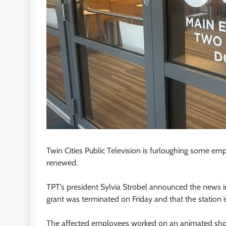
Twin Cities Public Television is furloughing some em
renewed.
TPT’s president Sylvia Strobel announced the news 
grant was terminated on Friday and that the station is
The affected employees worked on an animated sho