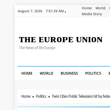
Skip
Home
World
August 7, 2026
7:51:30 AM
to
Media Story
content
ᴛʜᴇ ᴇᴜʀᴏᴘᴇ ᴜɴɪᴏɴ
The News of the Europe
HOME
WORLD
BUSINESS
POLITICS
Home
Politics
Twin Cities Public Television hit by fede