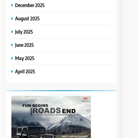
December 2025
August 2025
July 2025
June 2025
May 2025
April 2025