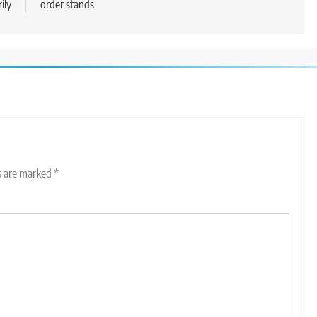
ily
order stands
ds are marked
*