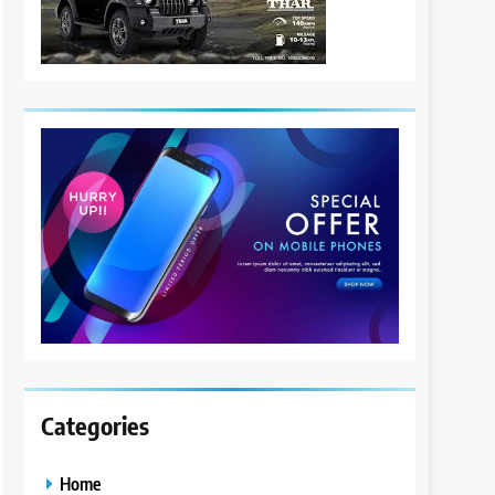
Categories
Home