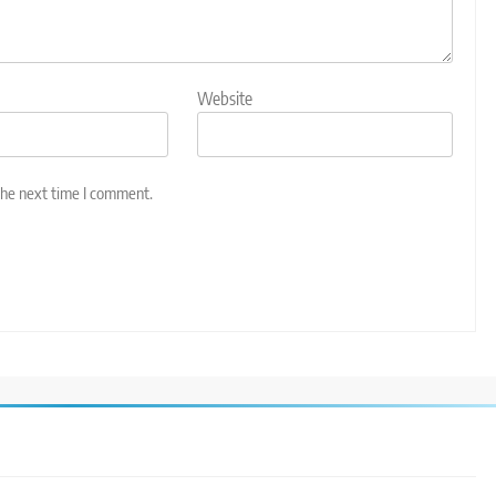
Website
the next time I comment.