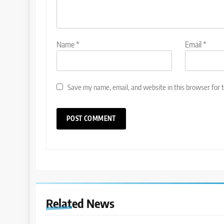
Name
*
Email
*
Save my name, email, and website in this browser for 
Related News