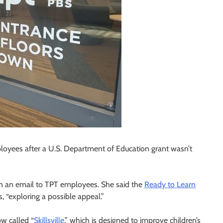
ployees after a U.S. Department of Education grant wasn’t
in an email to TPT employees. She said the
Ready to Learn
, “exploring a possible appeal.”
w called “
Skillsville
,” which is designed to improve children’s