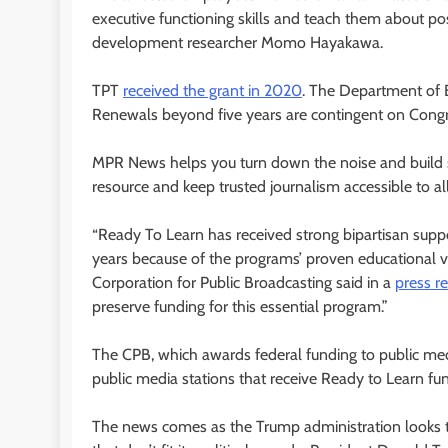
executive functioning skills and teach them about pos
development researcher Momo Hayakawa.
TPT
received the grant in 2020
. The Department of E
Renewals beyond five years are contingent on Congr
MPR News helps you turn down the noise and build sh
resource and keep trusted journalism accessible to all
“Ready To Learn has received strong bipartisan supp
years because of the programs’ proven educational valu
Corporation for Public Broadcasting said in a
press r
preserve funding for this essential program.”
The CPB, which awards federal funding to public med
public media stations that receive Ready to Learn f
The news comes as the Trump administration looks t