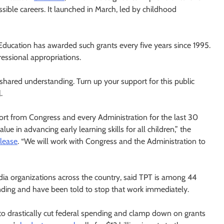
sible careers. It launched in March, led by childhood
ducation has awarded such grants every five years since 1995.
essional appropriations.
ared understanding. Turn up your support for this public
.
ort from Congress and every Administration for the last 30
e in advancing early learning skills for all children,” the
elease
. “We will work with Congress and the Administration to
ia organizations across the country, said TPT is among 44
unding and have been told to stop that work immediately.
o drastically cut federal spending and clamp down on grants