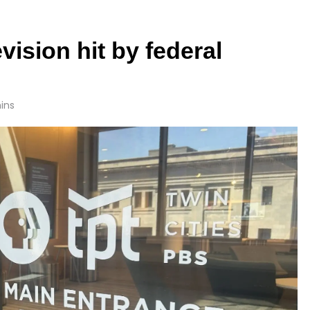
vision hit by federal
ins