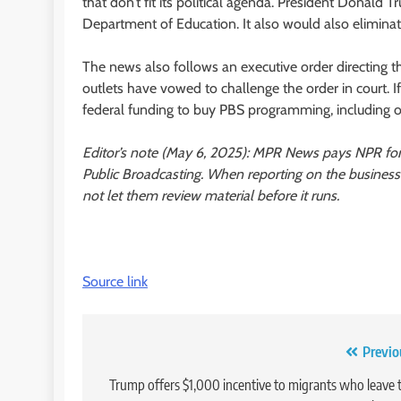
that don’t fit its political agenda. President Donald 
Department of Education. It also would also elimina
The news also follows an executive order directing 
outlets have vowed to challenge the order in court. If
federal funding to buy PBS programming, including 
Editor’s note (May 6, 2025): MPR News pays NPR fo
Public Broadcasting. When reporting on the busines
not let them review material before it runs.
Source link
Post
Previo
navigation
Trump offers $1,000 incentive to migrants who leave 