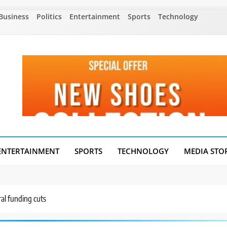
Business
Politics
Entertainment
Sports
Technology
ENTERTAINMENT
SPORTS
TECHNOLOGY
MEDIA STO
ral funding cuts