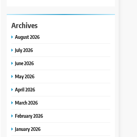
Archives
August 2026
July 2026
June 2026
May 2026
April 2026
March 2026
February 2026
January 2026