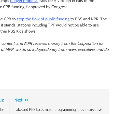
Trump’s
budget proposal
calls for $12 billion in cuts to the
te CPB funding if approved by Congress.
the CPB to
stop the flow of public funding
to PBS and NPR. The
 it stands, stations including TPT would not be able to use
other PBS Kids shows.
r content, and MPR receives money from the Corporation for
s of MPR, we do so independently from news executives and do
us:
Next:
the
Lakeland PBS faces major programming gaps if executive