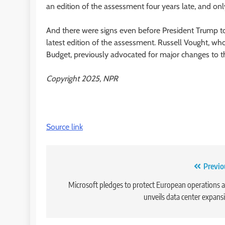
an edition of the assessment four years late, and onl
And there were signs even before President Trump to
latest edition of the assessment. Russell Vought, 
Budget, previously advocated for major changes to t
Copyright 2025, NPR
Source link
Post
Previo
navigation
Microsoft pledges to protect European operations 
unveils data center expans