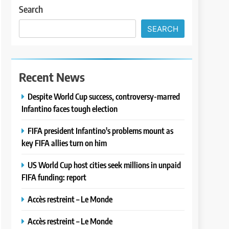
Search
SEARCH
Recent News
Despite World Cup success, controversy-marred
Infantino faces tough election
FIFA president Infantino's problems mount as
key FIFA allies turn on him
US World Cup host cities seek millions in unpaid
FIFA funding: report
Accès restreint – Le Monde
Accès restreint – Le Monde