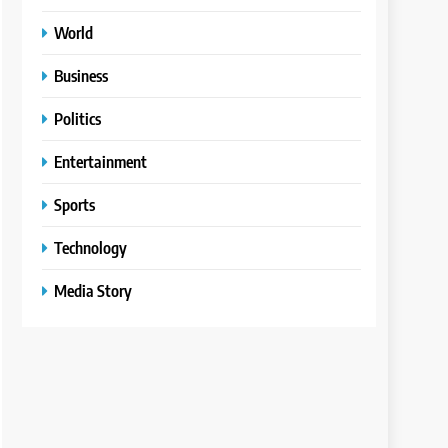
World
Business
Politics
Entertainment
Sports
Technology
Media Story