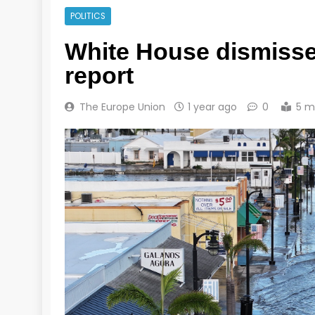
POLITICS
White House dismisse
report
The Europe Union
1 year ago
0
5 m