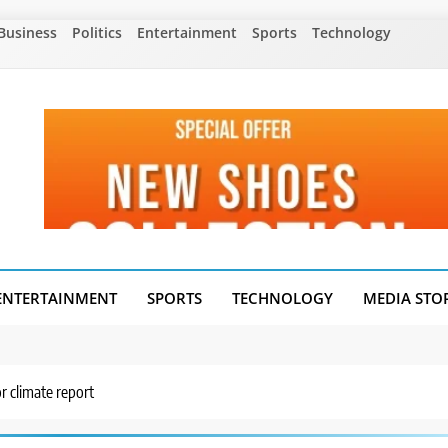
Business
Politics
Entertainment
Sports
Technology
ENTERTAINMENT
SPORTS
TECHNOLOGY
MEDIA STO
r climate report