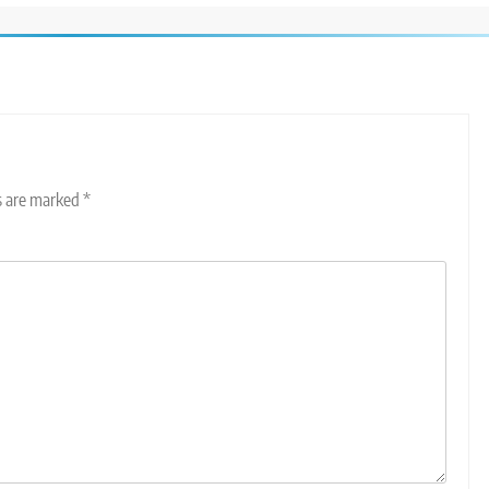
ds are marked
*