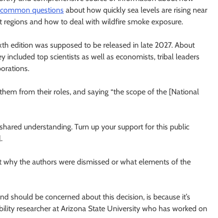
 common questions
about how quickly sea levels are rising near
nt regions and how to deal with wildfire smoke exposure.
th edition was supposed to be released in late 2027. About
 included top scientists as well as economists, tribal leaders
orations.
them from their roles, and saying “the scope of the [National
ared understanding. Turn up your support for this public
.
t why the authors were dismissed or what elements of the
nd should be concerned about this decision, is because it’s
ability researcher at Arizona State University who has worked on