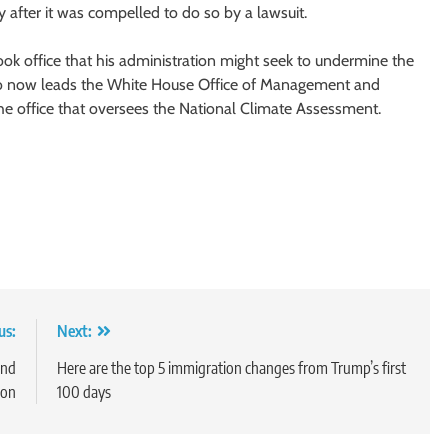
y after it was compelled to do so by a lawsuit.
ok office that his administration might seek to undermine the
who now leads the White House Office of Management and
he office that oversees the National Climate Assessment.
us:
Next:
and
Here are the top 5 immigration changes from Trump’s first
ion
100 days