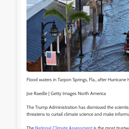
Flood waters in Tarpon Springs, Fla., after Hurrican
Joe Raedle | Getty Images North America
The Trump Administration has dismissed the scientist
threatens to curtail climate science and make informa
The
National Climate Assessment
is the most trust