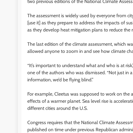
two previous editions of the National Climate Asses
The assessment is widely used by everyone from city p
[use it] as they prepare to address the impacts of s
as they develop heat mitigation plans to reduce the r
The last edition of the climate assessment, which was
allowed anyone to zoom in and see how climate chang
“It’s important to understand what and who is at risk
one of the authors who was dismissed. “Not just in a 
information, we’d be flying blind.”
For example, Cleetus was supposed to work on the as
effects of a warmer planet. Sea level rise is accelerati
different cities around the U.S.
Congress requires that the National Climate Assessm
published on time under previous Republican adminis