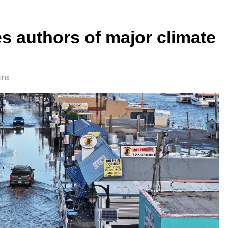
s authors of major climate
ins