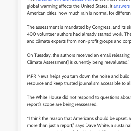
global warming affects the United States. It
answers
American cities, how much rain is normal for differe
The assessment is mandated by Congress, and its six
400 volunteer authors had already started work. They
and climate experts from non-profit groups and corp
On Tuesday, the authors received an email releasing 
Climate Assessment] is currently being reevaluated.”
MPR News helps you turn down the noise and build sh
resource and keep trusted journalism accessible to all
The White House did not respond to questions abou
report’s scope are being reassessed.
“I think the reason that Americans should be upset, a
more than just a report,” says Dave White, a sustain