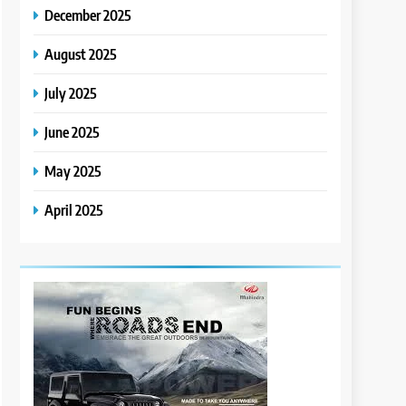
December 2025
August 2025
July 2025
June 2025
May 2025
April 2025