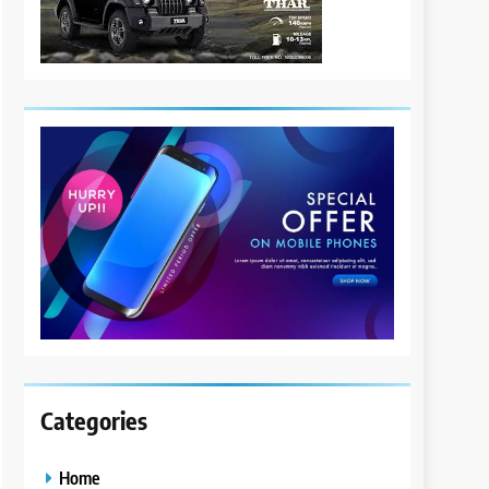
Categories
Home