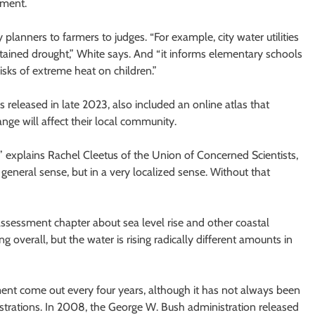
sment.
lanners to farmers to judges. “For example, city water utilities
ustained drought,” White says. And “it informs elementary schools
isks of extreme heat on children.”
 released in late 2023, also included an online atlas that
e will affect their local community.
,” explains Rachel Cleetus of the Union of Concerned Scientists,
general sense, but in a very localized sense. Without that
sessment chapter about sea level rise and other coastal
ng overall, but the water is rising radically different amounts in
ent come out every four years, although it has not always been
trations. In 2008, the George W. Bush administration released