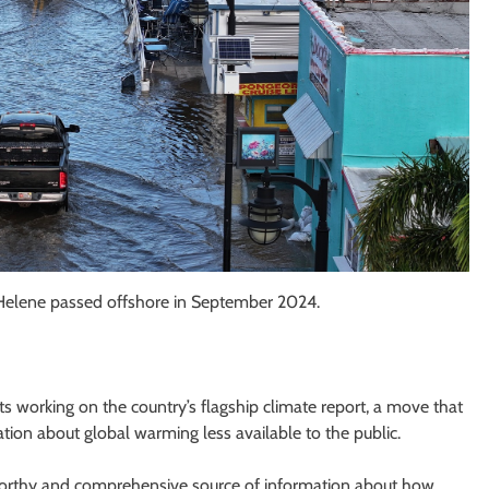
e Helene passed offshore in September 2024.
s working on the country’s flagship climate report, a move that
tion about global warming less available to the public.
worthy and comprehensive source of information about how