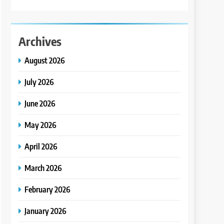
Archives
August 2026
July 2026
June 2026
May 2026
April 2026
March 2026
February 2026
January 2026