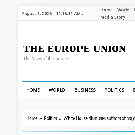
Skip
Home
World
August 6, 2026
11:16:12 AM
to
Media Story
content
ᴛʜᴇ ᴇᴜʀᴏᴘᴇ ᴜɴɪᴏɴ
The News of the Europe
HOME
WORLD
BUSINESS
POLITICS
Home
Politics
White House dismisses authors of majo