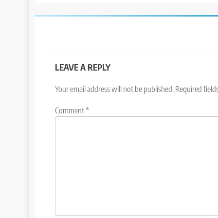
LEAVE A REPLY
Your email address will not be published.
Required fiel
Comment
*