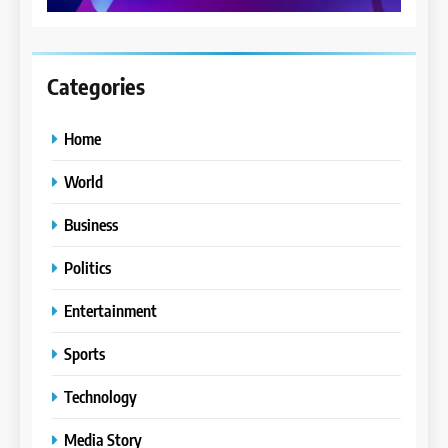
Categories
Home
World
Business
Politics
Entertainment
Sports
Technology
Media Story