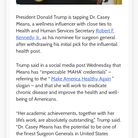
President Donald Trump is tapping Dr. Casey
Means, a wellness influencer with close ties to
Health and Human Services Secretary
Robert F.
Kennedy, Jr.
, as his nominee for surgeon general
after withdrawing his initial pick for the influential
health post.
Trump said in a social media post Wednesday that
Means has “impeccable ‘MAHA’ credentials” –
referring to the “
Make America Healthy Again
”
slogan – and that she will work to eradicate
chronic disease and improve the health and well-
being of Americans.
“Her academic achievements, together with her
life’s work, are absolutely outstanding,” Trump said.
“Dr. Casey Means has the potential to be one of
the finest Surgeon Generals in United States