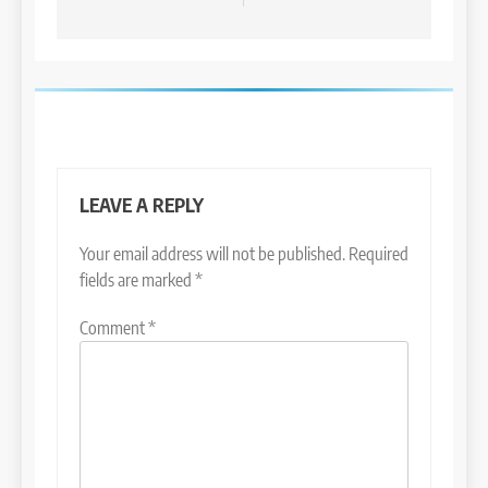
LEAVE A REPLY
Your email address will not be published.
Required
fields are marked
*
Comment
*