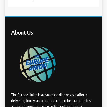
About Us
The Eurpoe Union is a dynamic online news platform
delivering timely, accurate, and comprehensive updates
across a range of topics, including politics, business,