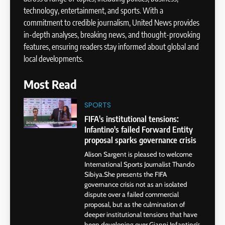
technology, entertainment, and sports. With a
commitment to credible journalism, United News provides
in-depth analyses, breaking news, and thought-provoking
features, ensuring readers stay informed about global and
local developments.
Most Read
SPORTS
FIFA's institutional tensions:
Infantino's failed Forward Entity
proposal sparks governance crisis
Alison Sargent is pleased to welcome
International Sports Journalist Thando
Sibiya.She presents the FIFA
governance crisis not as an isolated
dispute over a failed commercial
proposal, but as the culmination of
deeper institutional tensions that have
been developing over Gianni Infantino’s