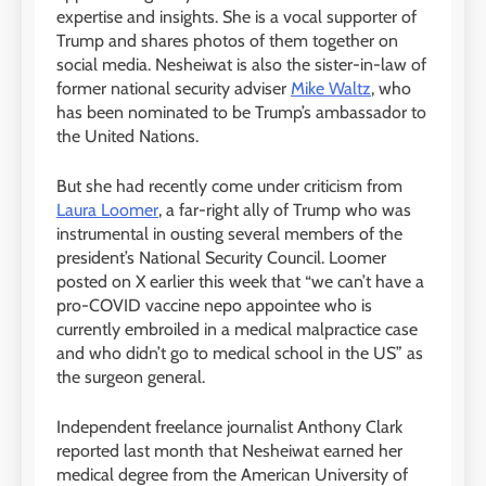
expertise and insights. She is a vocal supporter of
Trump and shares photos of them together on
social media. Nesheiwat is also the sister-in-law of
former national security adviser
Mike Waltz
, who
has been nominated to be Trump’s ambassador to
the United Nations.
But she had recently come under criticism from
Laura Loomer
, a far-right ally of Trump who was
instrumental in ousting several members of the
president’s National Security Council. Loomer
posted on X earlier this week that “we can’t have a
pro-COVID vaccine nepo appointee who is
currently embroiled in a medical malpractice case
and who didn’t go to medical school in the US” as
the surgeon general.
Independent freelance journalist Anthony Clark
reported last month that Nesheiwat earned her
medical degree from the American University of