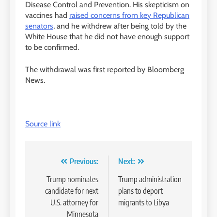
Disease Control and Prevention. His skepticism on
vaccines had
raised concerns from key Republican
senators
, and he withdrew after being told by the
White House that he did not have enough support
to be confirmed.
The withdrawal was first reported by Bloomberg
News.
Source link
Post
Previous:
Next:
navigation
Trump nominates
Trump administration
candidate for next
plans to deport
U.S. attorney for
migrants to Libya
Minnesota