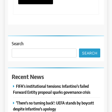
Search
SEARCH
Recent News
FIFA's institutional tensions: Infantino's failed
Forward Entity proposal sparks governance crisis
'There's no turning back': UEFA stands by boycott
despite Infantino's apology