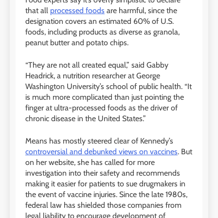
that all
processed foods
are harmful, since the
designation covers an estimated 60% of U.S.
foods, including products as diverse as granola,
peanut butter and potato chips.
“They are not all created equal,” said Gabby
Headrick, a nutrition researcher at George
Washington University’s school of public health. “It
is much more complicated than just pointing the
finger at ultra-processed foods as the driver of
chronic disease in the United States.”
Means has mostly steered clear of Kennedy’s
controversial and debunked views on vaccines
. But
on her website, she has called for more
investigation into their safety and recommends
making it easier for patients to sue drugmakers in
the event of vaccine injuries. Since the late 1980s,
federal law has shielded those companies from
legal liability to encourage development of