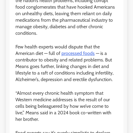
the nation’s health problems, including corrupt
food conglomerates that have hooked Americans
on unhealthy diets, leaving them reliant on daily
medications from the pharmaceutical industry to
manage obesity, diabetes and other chronic
conditions.
Few health experts would dispute that the
American diet — full of
processed foods
— is a
contributor to obesity and related problems. But
Means goes further, linking changes in diet and
lifestyle to a raft of conditions including infertility,
Alzheimer’s, depression and erectile dysfunction.
“Almost every chronic health symptom that
Western medicine addresses is the result of our
cells being beleaguered by how we’ve come to
live,” Means said in a 2024 book co-written with
her brother.
Food experts say it’s overly simplistic to declare