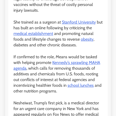
vaccines without the threat of costly personal
injury lawsuits.
She trained as a surgeon at
Stanford University
but
has built an online following by criticizing the
medical establishment
and promoting natural
foods and lifestyle changes to reverse
obesity
,
diabetes and other chronic diseases.
If confirmed to the role, Means would be tasked
with helping promote
Kennedy’s sprawling MAHA
agenda
, which calls for removing thousands of
additives and chemicals from U.S. foods, rooting
out conflicts of interest at federal agencies and
incentivizing healthier foods in
school lunches
and
other nutrition programs.
Nesheiwat, Trump’s first pick, is a medical director
for an urgent care company in New York and has
appeared regularly on Fox News to offer medical