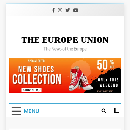
Skip
to
content
ᴛʜᴇ ᴇᴜʀᴏᴘᴇ ᴜɴɪᴏɴ
The News of the Europe
MENU