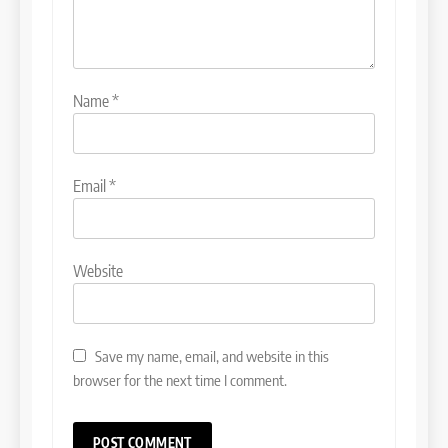
Name
*
Email
*
Website
Save my name, email, and website in this
browser for the next time I comment.