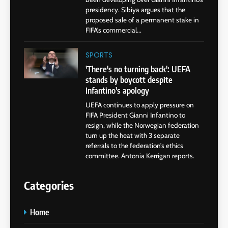
presidency. Sibiya argues that the
proposed sale of a permanent stake in
FIFA’s commercial...
SPORTS
'There's no turning back': UEFA
stands by boycott despite
Infantino's apology
UEFA continues to apply pressure on
FIFA President Gianni Infantino to
resign, while the Norwegian federation
turn up the heat with 3 separate
referrals to the federation’s ethics
committee. Antonia Kerrigan reports.
Categories
Home