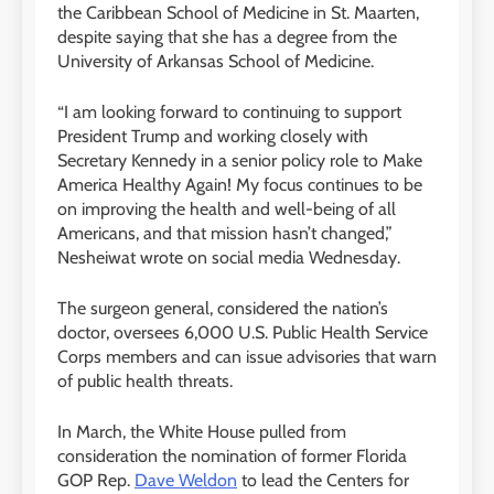
the Caribbean School of Medicine in St. Maarten,
despite saying that she has a degree from the
University of Arkansas School of Medicine.
“I am looking forward to continuing to support
President Trump and working closely with
Secretary Kennedy in a senior policy role to Make
America Healthy Again! My focus continues to be
on improving the health and well-being of all
Americans, and that mission hasn’t changed,”
Nesheiwat wrote on social media Wednesday.
The surgeon general, considered the nation’s
doctor, oversees 6,000 U.S. Public Health Service
Corps members and can issue advisories that warn
of public health threats.
In March, the White House pulled from
consideration the nomination of former Florida
GOP Rep.
Dave Weldon
to lead the Centers for