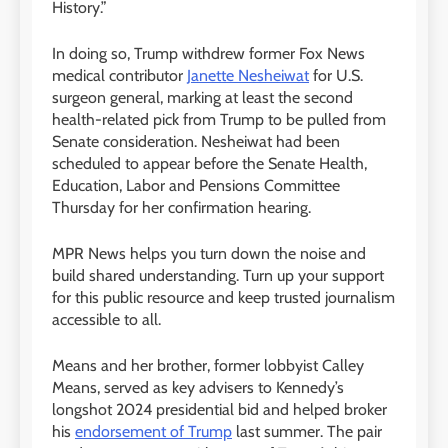
History.”
In doing so, Trump withdrew former Fox News
medical contributor
Janette Nesheiwat
for U.S.
surgeon general, marking at least the second
health-related pick from Trump to be pulled from
Senate consideration. Nesheiwat had been
scheduled to appear before the Senate Health,
Education, Labor and Pensions Committee
Thursday for her confirmation hearing.
MPR News helps you turn down the noise and
build shared understanding. Turn up your support
for this public resource and keep trusted journalism
accessible to all.
Means and her brother, former lobbyist Calley
Means, served as key advisers to Kennedy’s
longshot 2024 presidential bid and helped broker
his
endorsement of Trump
last summer. The pair