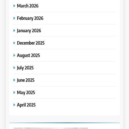
March 2026
February 2026
January 2026
December 2025
August 2025
July 2025
June 2025
May 2025
April 2025