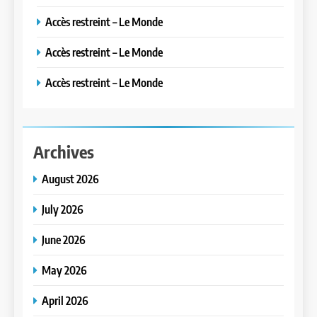
Accès restreint – Le Monde
Accès restreint – Le Monde
Accès restreint – Le Monde
Archives
August 2026
July 2026
June 2026
May 2026
April 2026