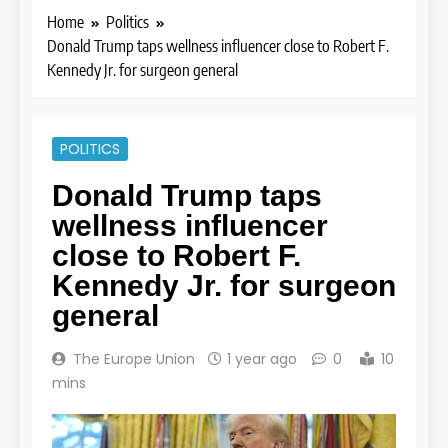
Home
Politics
Donald Trump taps wellness influencer close to Robert F.
Kennedy Jr. for surgeon general
POLITICS
Donald Trump taps
wellness influencer
close to Robert F.
Kennedy Jr. for surgeon
general
The Europe Union
1 year ago
0
10
mins