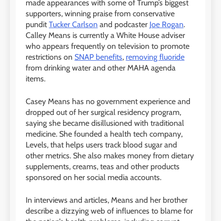
made appearances with some of Trump’s biggest
supporters, winning praise from conservative
pundit
Tucker Carlson
and podcaster
Joe Rogan
.
Calley Means is currently a White House adviser
who appears frequently on television to promote
restrictions on
SNAP benefits
,
removing fluoride
from drinking water and other MAHA agenda
items.
Casey Means has no government experience and
dropped out of her surgical residency program,
saying she became disillusioned with traditional
medicine. She founded a health tech company,
Levels, that helps users track blood sugar and
other metrics. She also makes money from dietary
supplements, creams, teas and other products
sponsored on her social media accounts.
In interviews and articles, Means and her brother
describe a dizzying web of influences to blame for