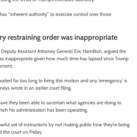
e has “inherent authority” to exercise control over those
 restraining order was inappropriate
r, Deputy Assistant Attorney General Eric Hamilton, argued the
r was inappropriate given how much time has lapsed since Trump
rnment.
waited far too long to bring this motion and any ’emergency’ is
eys wrote in an earlier court filing.
have they been able to ascertain what agencies are doing to
which his administration has been operating.
lawful set of instructions by not making public how they’re being
d the court on Friday.