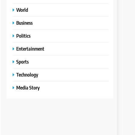
World
Business
Politics
Entertainment
Sports
Technology
Media Story