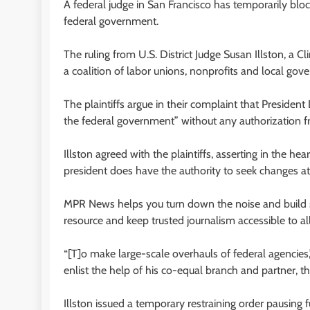
A federal judge in San Francisco has temporarily blo
federal government.
The ruling from U.S. District Judge Susan Illston, a C
a coalition of labor unions, nonprofits and local gov
The plaintiffs argue in their complaint that President
the federal government” without any authorization f
Illston agreed with the plaintiffs, asserting in the 
president does have the authority to seek changes at
MPR News helps you turn down the noise and build sh
resource and keep trusted journalism accessible to all
“[T]o make large-scale overhauls of federal agencies
enlist the help of his co-equal branch and partner, t
Illston issued a temporary restraining order pausing