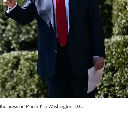
the press on March 11 in Washington, D.C.