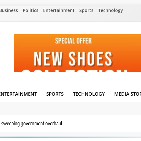
Business
Politics
Entertainment
Sports
Technology
ENTERTAINMENT
SPORTS
TECHNOLOGY
MEDIA STO
’s sweeping government overhaul