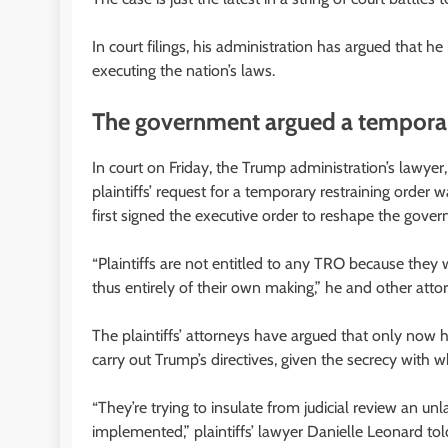
In court filings, his administration has argued that h
executing the nation’s laws.
The government argued a temporary
In court on Friday, the Trump administration’s lawye
plaintiffs’ request for a temporary restraining orde
first signed the executive order to reshape the gove
“Plaintiffs are not entitled to any TRO because they 
thus entirely of their own making,” he and other attorn
The plaintiffs’ attorneys have argued that only now 
carry out Trump’s directives, given the secrecy with 
“They’re trying to insulate from judicial review an un
implemented,” plaintiffs’ lawyer Danielle Leonard tol