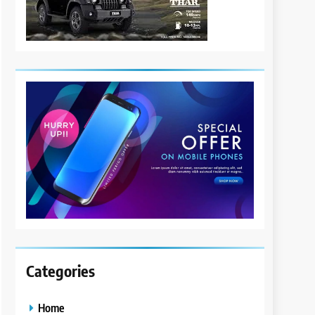
Categories
Home