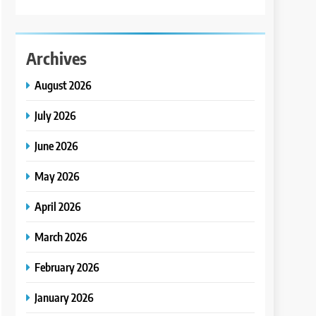
Archives
August 2026
July 2026
June 2026
May 2026
April 2026
March 2026
February 2026
January 2026