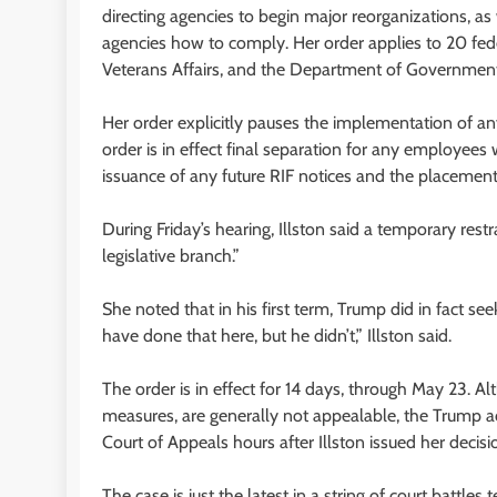
directing agencies to begin major reorganizations, a
agencies how to comply. Her order applies to 20 fede
Veterans Affairs, and the Department of Government 
Her order explicitly pauses the implementation of any
order is in effect final separation for any employee
issuance of any future RIF notices and the placement
During Friday’s hearing, Illston said a temporary res
legislative branch.”
She noted that in his first term, Trump did in fact se
have done that here, but he didn’t,” Illston said.
The order is in effect for 14 days, through May 23. 
measures, are generally not appealable, the Trump ad
Court of Appeals hours after Illston issued her decisi
The case is just the latest in a string of court battles 