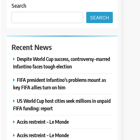
Search
SEARCH
Recent News
Despite World Cup success, controversy-marred
Infantino faces tough election
FIFA president Infantino's problems mount as
key FIFA allies turn on him
US World Cup host cities seek millions in unpaid
FIFA funding: report
Accès restreint – Le Monde
Accès restreint – Le Monde