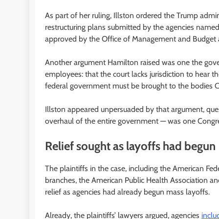
As part of her ruling, Illston ordered the Trump admin
restructuring plans submitted by the agencies named 
approved by the Office of Management and Budget a
Another argument Hamilton raised was one the gover
employees: that the court lacks jurisdiction to hear t
federal government must be brought to the bodies Co
Illston appeared unpersuaded by that argument, que
overhaul of the entire government — was one Congre
Relief sought as layoffs had begun
The plaintiffs in the case, including the American F
branches, the American Public Health Association and
relief as agencies had already begun mass layoffs.
Already, the plaintiffs’ lawyers argued, agencies
incl