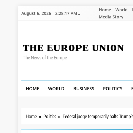
Skip
Home
World
August 6, 2026
2:28:19 AM
to
Media Story
content
ᴛʜᴇ ᴇᴜʀᴏᴘᴇ ᴜɴɪᴏɴ
The News of the Europe
HOME
WORLD
BUSINESS
POLITICS
Home
Politics
Federal judge temporarily halts Trump