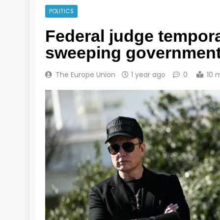
POLITICS
Federal judge tempora
sweeping government
The Europe Union
1 year ago
0
10 