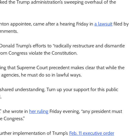
cked the Trump administration’s sweeping overhaul of the
linton appointee, came after a hearing Friday in
a lawsuit
filed by
ernments.
 Donald Trump’s efforts to “radically restructure and dismantle
rom Congress violate the Constitution.
hearing that Supreme Court precedent makes clear that while the
 agencies, he must do so in lawful ways.
ared understanding. Turn up your support for this public
.
,” she wrote in
her ruling
Friday evening, “any president must
he Congress.”
 further implementation of Trump’s
Feb. 11 executive order