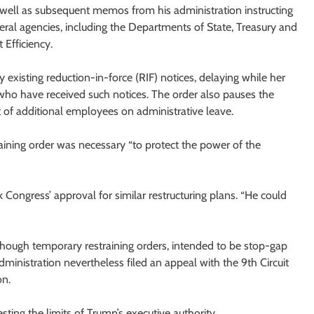
s well as subsequent memos from his administration instructing
ral agencies, including the Departments of State, Treasury and
Efficiency.
 existing reduction-in-force (RIF) notices, delaying while her
s who have received such notices. The order also pauses the
 of additional employees on administrative leave.
training order was necessary “to protect the power of the
ek Congress’ approval for similar restructuring plans. “He could
Although temporary restraining orders, intended to be stop-gap
ministration nevertheless filed an appeal with the 9th Circuit
on.
testing the limits of Trump’s executive authority.