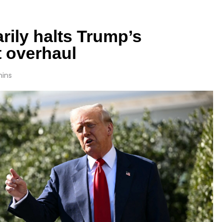
rily halts Trump’s
 overhaul
mins