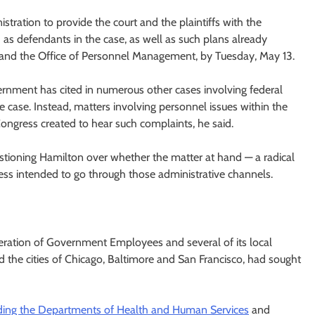
istration to provide the court and the plaintiffs with the
as defendants in the case, as well as such plans already
nd the Office of Personnel Management, by Tuesday, May 13.
nment has cited in numerous other cases involving federal
he case. Instead, matters involving personnel issues within the
ngress created to hear such complaints, he said.
stioning Hamilton over whether the matter at hand — a radical
ss intended to go through those administrative channels.
ederation of Government Employees and several of its local
 the cities of Chicago, Baltimore and San Francisco, had sought
uding the Departments of Health and Human Services
and