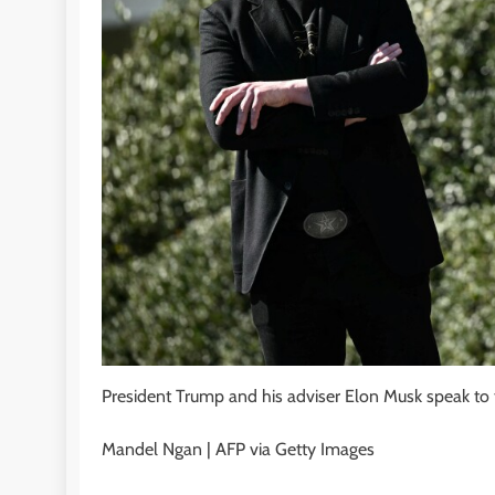
President Trump and his adviser Elon Musk speak to 
Mandel Ngan | AFP via Getty Images