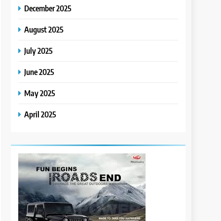
December 2025
August 2025
July 2025
June 2025
May 2025
April 2025